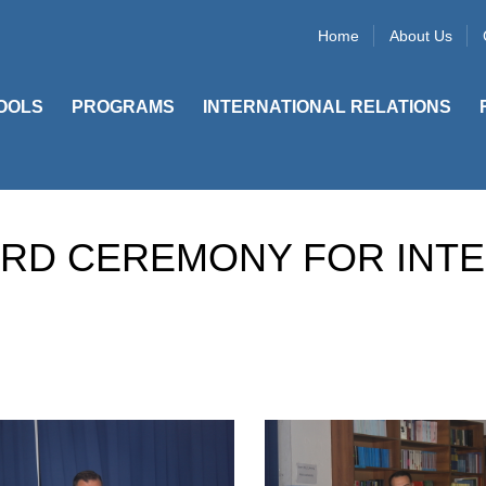
Home
About Us
OOLS
PROGRAMS
INTERNATIONAL RELATIONS
ARD CEREMONY FOR INT