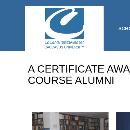
SCH
A CERTIFICATE AW
COURSE ALUMNI