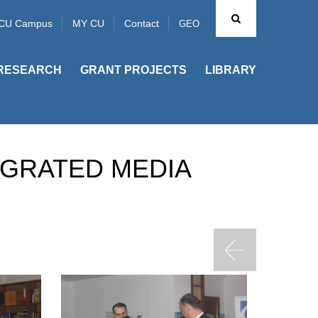
CU Campus
MY CU
Contact
GEO
RESEARCH
GRANT PROJECTS
LIBRARY
EGRATED MEDIA