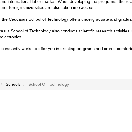
 and international labor market. When developing the programs, the re
rtner foreign universities are also taken into account.
y, the Caucasus School of Technology offers undergraduate and gradua
sus School of Technology also conducts scientific research activities i
electronics.
constantly works to offer you interesting programs and create comfort
Schools
School Of Technology