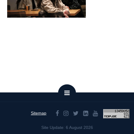
Sitemap
Site Update: 6 August 2026