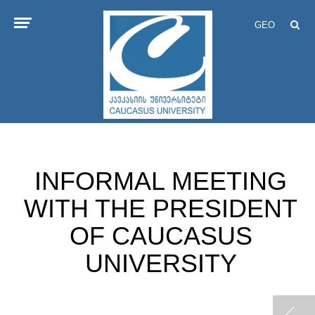
GEO
INFORMAL MEETING
WITH THE PRESIDENT
OF CAUCASUS
UNIVERSITY