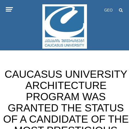
GEO
CAUCASUS UNIVERSITY
ARCHITECTURE
PROGRAM WAS
GRANTED THE STATUS
OF A CANDIDATE OF THE