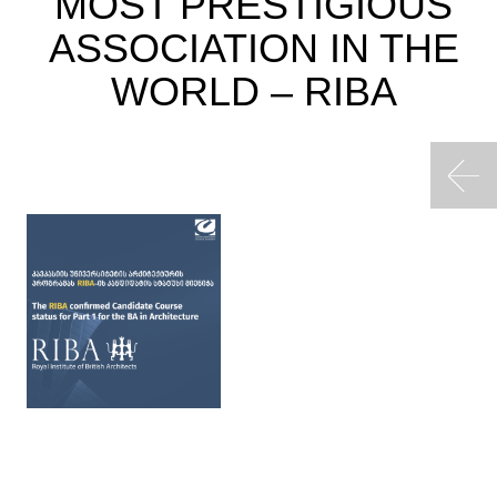
MOST PRESTIGIOUS
ASSOCIATION IN THE
WORLD – RIBA