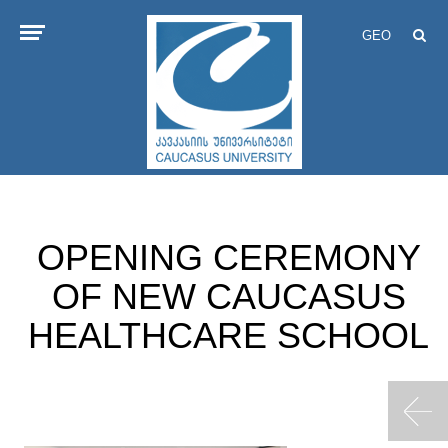
GEO
OPENING CEREMONY
OF NEW CAUCASUS
HEALTHCARE SCHOOL