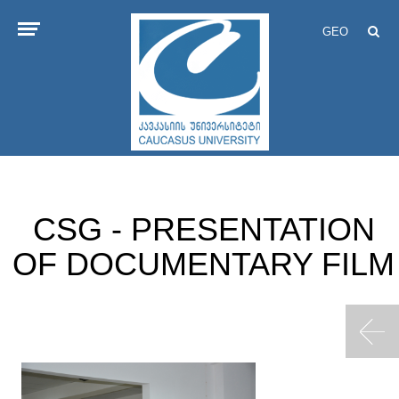
GEO
CSG - PRESENTATION
OF DOCUMENTARY FILM