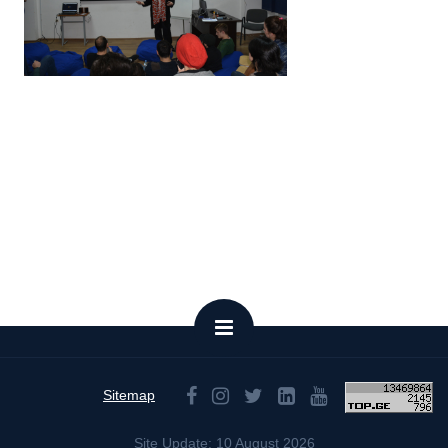
Sitemap
Site Update: 10 August 2026