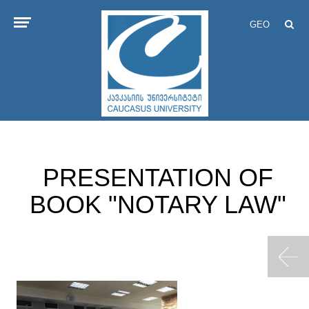
GEO
PRESENTATION OF
BOOK "NOTARY LAW"