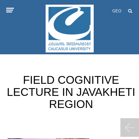
GEO
FIELD COGNITIVE
LECTURE IN JAVAKHETI
REGION