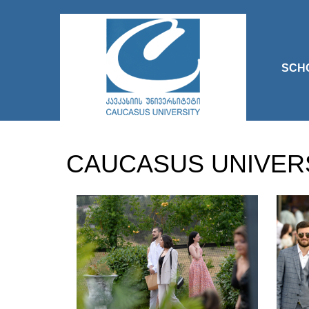
SCH
CAUCASUS UNIVER