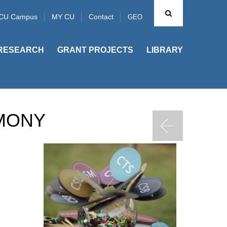
CU Campus
MY CU
Contact
GEO
RESEARCH
GRANT PROJECTS
LIBRARY
MONY