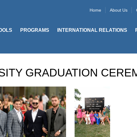
Home
About Us
OOLS
PROGRAMS
INTERNATIONAL RELATIONS
SITY GRADUATION CERE