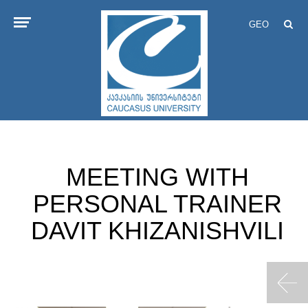
GEO
MEETING WITH
PERSONAL TRAINER
DAVIT KHIZANISHVILI