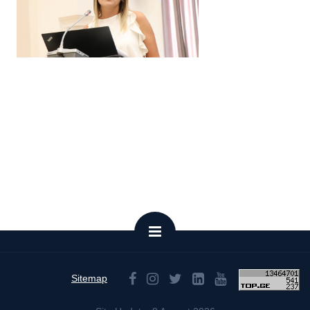
Sitemap