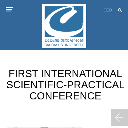
GEO
FIRST INTERNATIONAL
SCIENTIFIC-PRACTICAL
CONFERENCE