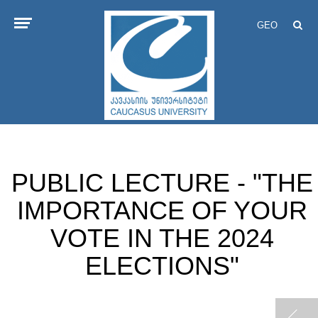
GEO
PUBLIC LECTURE - "THE
IMPORTANCE OF YOUR
VOTE IN THE 2024
ELECTIONS"