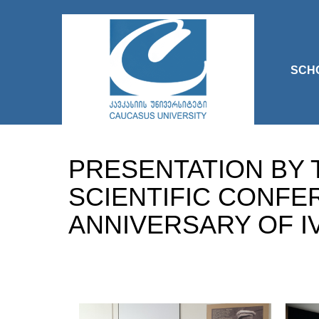
SCH
PRESENTATION BY 
SCIENTIFIC CONFE
ANNIVERSARY OF IV