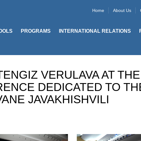
Home
About Us
OOLS
PROGRAMS
INTERNATIONAL RELATIONS
TENGIZ VERULAVA AT THE
RENCE DEDICATED TO TH
ANE JAVAKHISHVILI