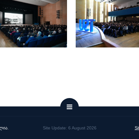
ლია.
Site Update: 6 August 2026
S