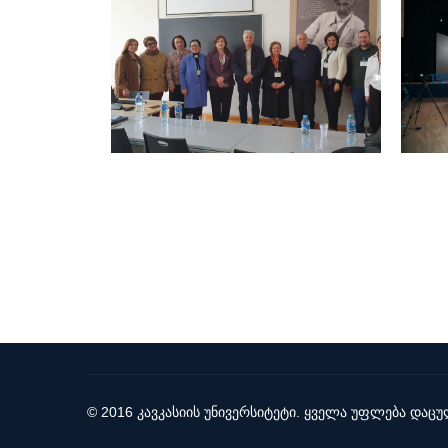
© 2016 კავკასიის უნივერსიტეტი. ყველა უფლება დაცუ