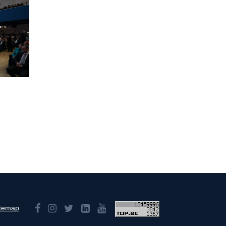
itemap