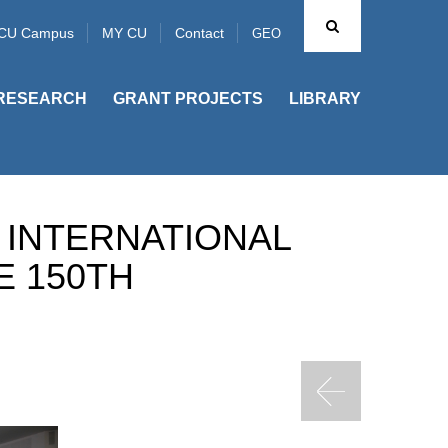
CU Campus
MY CU
Contact
GEO
RESEARCH
GRANT PROJECTS
LIBRARY
 INTERNATIONAL
E 150TH