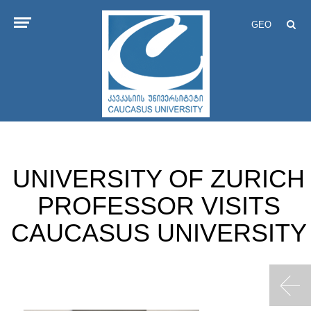
GEO
UNIVERSITY OF ZURICH
PROFESSOR VISITS
CAUCASUS UNIVERSITY