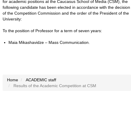
for academic positions at the Caucasus School of Media (CSM), the
following candidate has been elected in accordance with the decision
of the Competition Commission and the order of the President of the
University:
To the position of Professor for a term of seven years:
Maia Mikashavidze – Mass Communication.
Home
ACADEMIC staff
Results of the Academic Competition at CSM