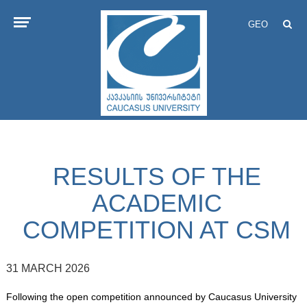
GEO
RESULTS OF THE
ACADEMIC
COMPETITION AT CSM
31 MARCH 2026
Following the open competition announced by Caucasus University