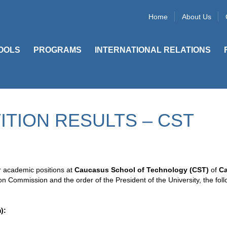
Home
About Us
OOLS
PROGRAMS
INTERNATIONAL RELATIONS
TION RESULTS – CST
or academic positions at
Caucasus School of Technology (CST)
of
C
on Commission and the order of the President of the University, the fol
):