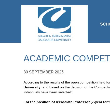
SCH
ACADEMIC COMPETI
30 SEPTEMBER 2025
According to the results of the open competition held f
University
, and based on the decision of the Competiti
individuals have been selected:
For the position of Associate Professor (7-year term