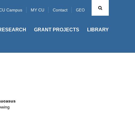
CU Campus
MY CU
Contact
GEO
RESEARCH
GRANT PROJECTS
LIBRARY
aucasus
lowing