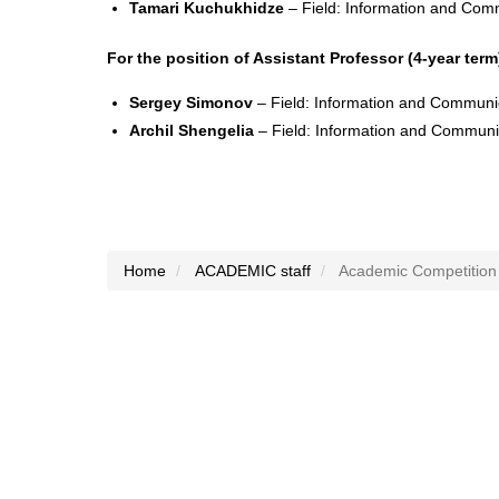
Tamari Kuchukhidze
– Field: Information and Com
For the position of Assistant Professor (4-year term
Sergey Simonov
– Field: Information and Communi
Archil Shengelia
– Field: Information and Communi
Home
ACADEMIC staff
Academic Competition