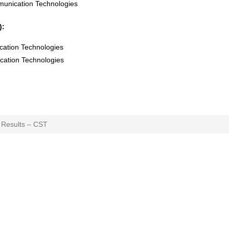
munication Technologies
):
cation Technologies
cation Technologies
 Results – CST