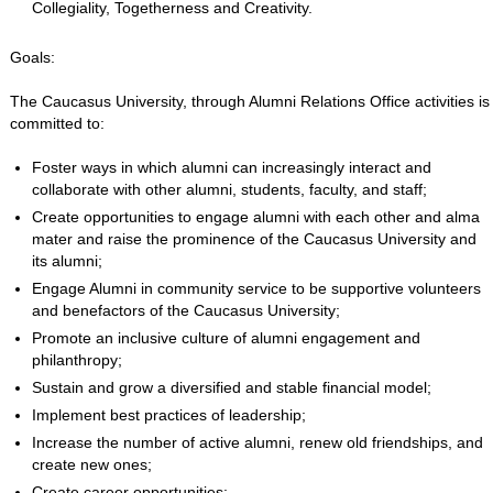
Collegiality, Togetherness and Creativity.
Goals:
The Caucasus University, through Alumni Relations Office activities is
committed to:
Foster ways in which alumni can increasingly interact and
collaborate with other alumni, students, faculty, and staff;
Create opportunities to engage alumni with each other and alma
mater and raise the prominence of the Caucasus University and
its alumni;
Engage Alumni in community service to be supportive volunteers
and benefactors of the Caucasus University;
Promote an inclusive culture of alumni engagement and
philanthropy;
Sustain and grow a diversified and stable financial model;
Implement best practices of leadership;
Increase the number of active alumni, renew old friendships, and
create new ones;
Create career opportunities;