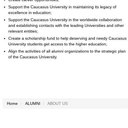
Support the Caucasus University in maintaining its legacy of
excellence in education;
Support the Caucasus University in the worldwide collaboration
and establishing contacts with the leading Universities and other
relevant entities;
Create a scholarship fund to help deserving and needy Caucasus
University students get access to the higher education;
Align the activities of all alumni organizations to the strategic plan
of the Caucasus University.
Home
ALUMNI
ABOUT US