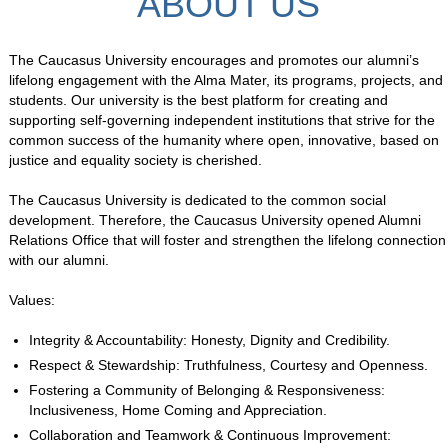
ABOUT US
The Caucasus University encourages and promotes our alumni’s
lifelong engagement with the Alma Mater, its programs, projects, and
students. Our university is the best platform for creating and
supporting self-governing independent institutions that strive for the
common success of the humanity where open, innovative, based on
justice and equality society is cherished.
The Caucasus University is dedicated to the common social
development. Therefore, the Caucasus University opened Alumni
Relations Office that will foster and strengthen the lifelong connection
with our alumni.
Values:
Integrity & Accountability: Honesty, Dignity and Credibility.
Respect & Stewardship: Truthfulness, Courtesy and Openness.
Fostering a Community of Belonging & Responsiveness:
Inclusiveness, Home Coming and Appreciation.
Collaboration and Teamwork & Continuous Improvement: