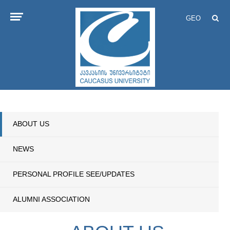
GEO
ABOUT US
NEWS
PERSONAL PROFILE SEE/UPDATES
ALUMNI ASSOCIATION