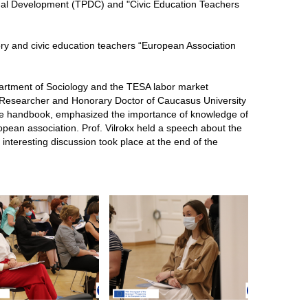
onal Development (TPDC) and "Civic Education Teachers
ory and civic education teachers “European Association
partment of Sociology and the TESA labor market
, Researcher and Honorary Doctor of Caucasus University
the handbook, emphasized the importance of knowledge of
ropean association. Prof. Vilrokx held a speech about the
interesting discussion took place at the end of the