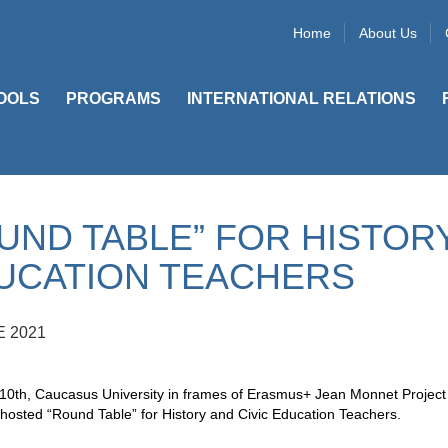
Home
About Us
OOLS
PROGRAMS
INTERNATIONAL RELATIONS
UND TABLE” FOR HISTORY
UCATION TEACHERS
E 2021
0th, Caucasus University in frames of Erasmus+ Jean Monnet Project “
hosted “Round Table” for History and Civic Education Teachers.