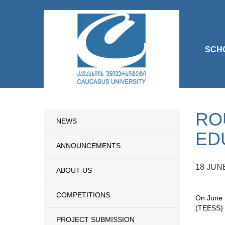
SCH
RO
NEWS
ED
ANNOUNCEMENTS
18 JUN
ABOUT US
COMPETITIONS
On June 1
(TEESS) 
PROJECT SUBMISSION