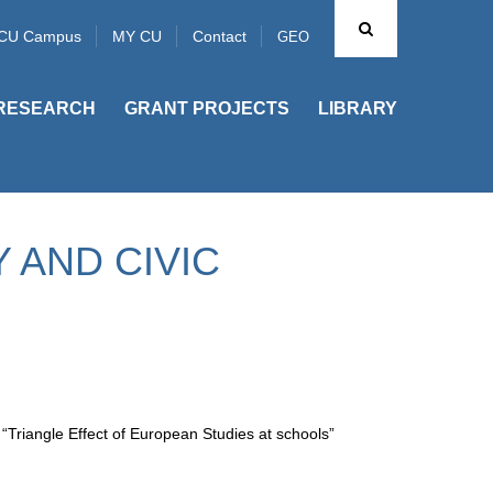
CU Campus
MY CU
Contact
GEO
RESEARCH
GRANT PROJECTS
LIBRARY
 AND CIVIC
Triangle Effect of European Studies at schools”