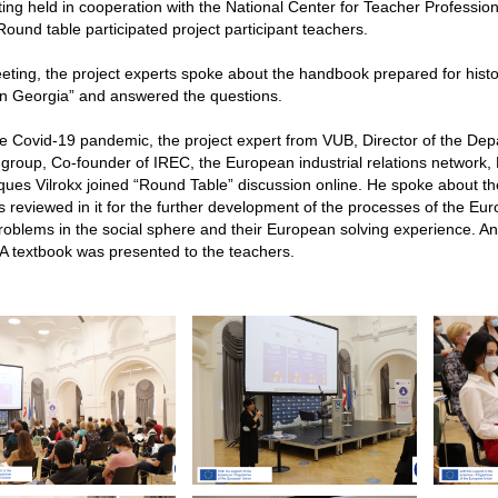
ng held in cooperation with the National Center for Teacher Professi
ound table participated project participant teachers.
eting, the project experts spoke about the handbook prepared for hist
in Georgia” and answered the questions.
e Covid-19 pandemic, the project expert from VUB, Director of the De
group, Co-founder of IREC, the European industrial relations network
ques Vilrokx joined “Round Table” discussion online. He spoke about 
s reviewed in it for the further development of the processes of the Eu
roblems in the social sphere and their European solving experience. An 
A textbook was presented to the teachers.