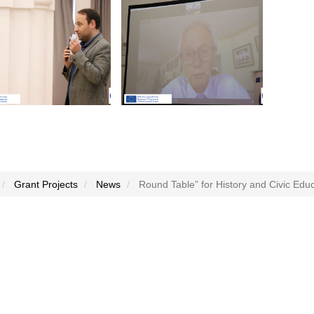
Grant Projects
News
Round Table” for History and Civic Edu