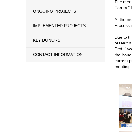
The meeti
Forum." R
ONGOING PROJECTS
At the me
Process 
IMPLEMENTED PROJECTS
Due to th
KEY DONORS
research 
Prof. Jac
CONTACT INFORMATION
the issue
current p
meeting. 