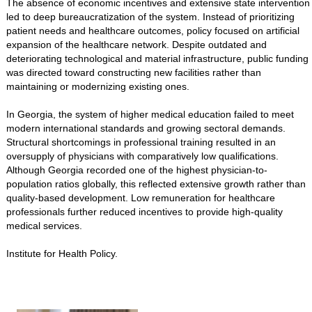
The absence of economic incentives and extensive state intervention
led to deep bureaucratization of the system. Instead of prioritizing
patient needs and healthcare outcomes, policy focused on artificial
expansion of the healthcare network. Despite outdated and
deteriorating technological and material infrastructure, public funding
was directed toward constructing new facilities rather than
maintaining or modernizing existing ones.
In Georgia, the system of higher medical education failed to meet
modern international standards and growing sectoral demands.
Structural shortcomings in professional training resulted in an
oversupply of physicians with comparatively low qualifications.
Although Georgia recorded one of the highest physician-to-
population ratios globally, this reflected extensive growth rather than
quality-based development. Low remuneration for healthcare
professionals further reduced incentives to provide high-quality
medical services.
Institute for Health Policy.