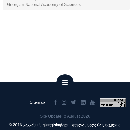
Georgian National Academy of Sciences
Sitemap
Site Update: 8 August 2026
© 2016 კავკასიის უნივერსიტეტი. ყველა უფლება დაცულია.