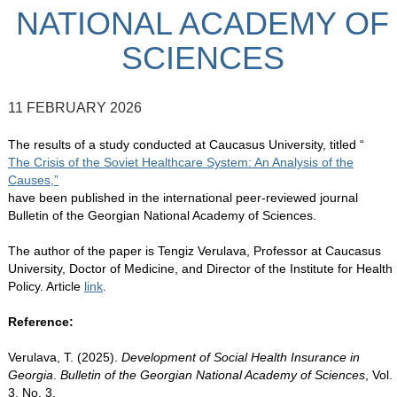
NATIONAL ACADEMY OF
SCIENCES
11 FEBRUARY 2026
The results of a study conducted at Caucasus University, titled “
The Crisis of the Soviet Healthcare System: An Analysis of the
Causes,”
have been published in the international peer-reviewed journal
Bulletin of the Georgian National Academy of Sciences.
The author of the paper is Tengiz Verulava, Professor at Caucasus
University, Doctor of Medicine, and Director of the Institute for Health
Policy. Article
link
.
Reference:
Verulava, T. (2025).
Development of Social Health Insurance in
Georgia
.
Bulletin of the Georgian National Academy of Sciences
, Vol.
3, No. 3.