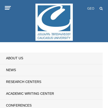
GEO
ABOUT US
NEWS
RESEARCH CENTERS
ACADEMIC WRITING CENTER
CONFERENCES