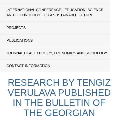
INTERNATIONAL CONFERENCE - EDUCATION, SCIENCE
AND TECHNOLOGY FOR A SUSTAINABLE FUTURE
PROJECTS
PUBLICATIONS
JOURNAL HEALTH POLICY, ECONOMICS AND SOCIOLOGY
CONTACT INFORMATION
RESEARCH BY TENGIZ
VERULAVA PUBLISHED
IN THE BULLETIN OF
THE GEORGIAN