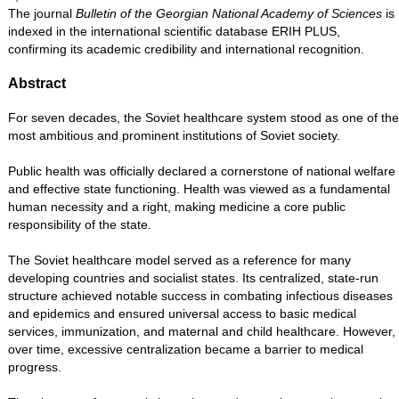
The journal
Bulletin of the Georgian National Academy of Sciences
is
indexed in the international scientific database ERIH PLUS,
confirming its academic credibility and international recognition.
Abstract
For seven decades, the Soviet healthcare system stood as one of the
most ambitious and prominent institutions of Soviet society.
Public health was officially declared a cornerstone of national welfare
and effective state functioning. Health was viewed as a fundamental
human necessity and a right, making medicine a core public
responsibility of the state.
The Soviet healthcare model served as a reference for many
developing countries and socialist states. Its centralized, state-run
structure achieved notable success in combating infectious diseases
and epidemics and ensured universal access to basic medical
services, immunization, and maternal and child healthcare. However,
over time, excessive centralization became a barrier to medical
progress.