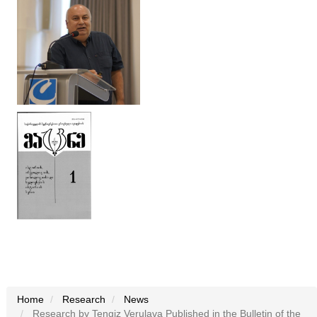
Home
Research
News
Research by Tengiz Verulava Published in the Bulletin of the