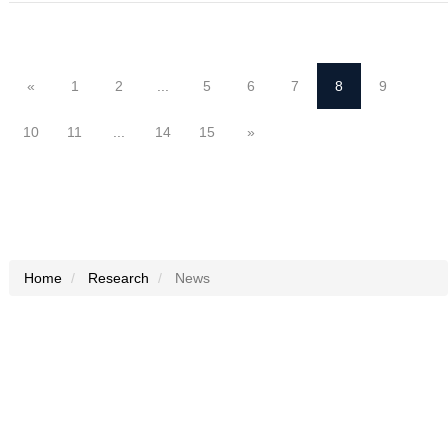
«
1
2
...
5
6
7
8
9
10
11
...
14
15
»
Home
Research
News