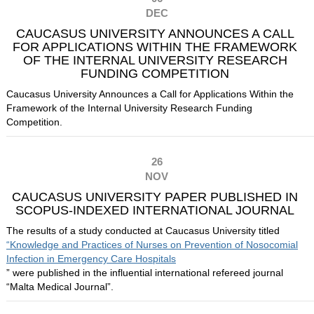
DEC
CAUCASUS UNIVERSITY ANNOUNCES A CALL
FOR APPLICATIONS WITHIN THE FRAMEWORK
OF THE INTERNAL UNIVERSITY RESEARCH
FUNDING COMPETITION
Caucasus University Announces a Call for Applications Within the
Framework of the Internal University Research Funding
Competition.
26
NOV
CAUCASUS UNIVERSITY PAPER PUBLISHED IN
SCOPUS-INDEXED INTERNATIONAL JOURNAL
The results of a study conducted at Caucasus University titled
“Knowledge and Practices of Nurses on Prevention of Nosocomial
Infection in Emergency Care Hospitals
” were published in the influential international refereed journal
“Malta Medical Journal”.