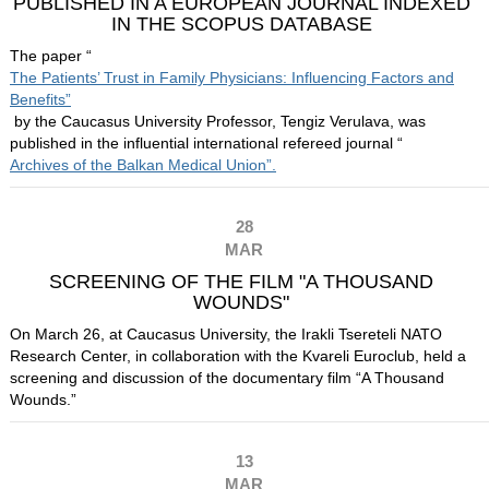
PUBLISHED IN A EUROPEAN JOURNAL INDEXED
IN THE SCOPUS DATABASE
The paper “
The Patients’ Trust in Family Physicians: Influencing Factors and
Benefits”
by the Caucasus University Professor, Tengiz Verulava, was
published in the influential international refereed journal “
Archives of the Balkan Medical Union”.
28
MAR
SCREENING OF THE FILM "A THOUSAND
WOUNDS"
On March 26, at Caucasus University, the Irakli Tsereteli NATO
Research Center, in collaboration with the Kvareli Euroclub, held a
screening and discussion of the documentary film “A Thousand
Wounds.”
13
MAR