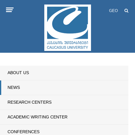
GEO
ABOUT US
NEWS
RESEARCH CENTERS
ACADEMIC WRITING CENTER
CONFERENCES