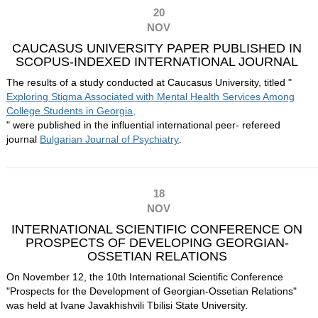
20
NOV
CAUCASUS UNIVERSITY PAPER PUBLISHED IN
SCOPUS-INDEXED INTERNATIONAL JOURNAL
The results of a study conducted at Caucasus University, titled "
Exploring Stigma Associated with Mental Health Services Among
College Students in Georgia,
" were published in the influential international peer- refereed
journal
Bulgarian Journal of Psychiatry
.
18
NOV
INTERNATIONAL SCIENTIFIC CONFERENCE ON
PROSPECTS OF DEVELOPING GEORGIAN-
OSSETIAN RELATIONS
On November 12, the 10th International Scientific Conference
"Prospects for the Development of Georgian-Ossetian Relations"
was held at Ivane Javakhishvili Tbilisi State University.