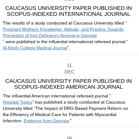
CAUCASUS UNIVERSITY PAPER PUBLISHED IN
SCOPUS-INDEXED INTERNATIONAL JOURNAL
The results of a study conducted at Caucasus University titled “
Pregnant Mothers’ Knowledge, Attitude, and Practice Towards
Prevention of Iron Deficiency Anemia in Georgia
” were published in the influential international refereed journal “
Al-Kindy College Medical Journal
”.
11
DEC
CAUCASUS UNIVERSITY PAPER PUBLISHED IN
SCOPUS-INDEXED AMERICAN JOURNAL
The influential American international refereed journal "
Hospital Topics
" has published a study conducted at Caucasus
University titled "The Impact of DRG-Based Payment Reform on
the Efficiency of Medical Care for Patients with Myocardial
Infarction:
Evidence from Georgia
."
06