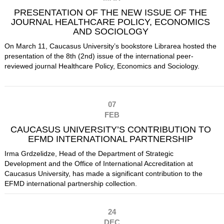
PRESENTATION OF THE NEW ISSUE OF THE
JOURNAL HEALTHCARE POLICY, ECONOMICS
AND SOCIOLOGY
On March 11, Caucasus University’s bookstore Librarea hosted the
presentation of the 8th (2nd) issue of the international peer-
reviewed journal Healthcare Policy, Economics and Sociology.
07
FEB
CAUCASUS UNIVERSITY’S CONTRIBUTION TO
EFMD INTERNATIONAL PARTNERSHIP
Irma Grdzelidze, Head of the Department of Strategic
Development and the Office of International Accreditation at
Caucasus University, has made a significant contribution to the
EFMD international partnership collection.
24
DEC