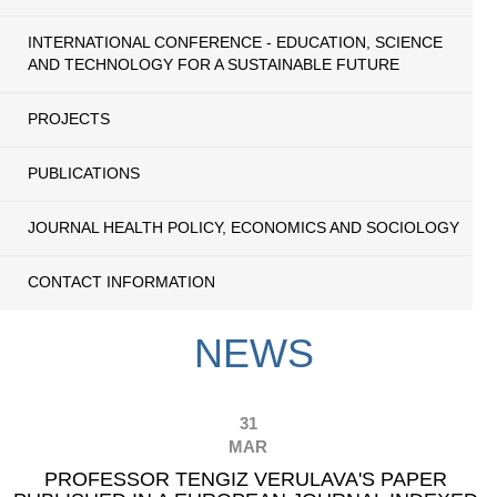
INTERNATIONAL CONFERENCE - EDUCATION, SCIENCE
AND TECHNOLOGY FOR A SUSTAINABLE FUTURE
PROJECTS
PUBLICATIONS
JOURNAL HEALTH POLICY, ECONOMICS AND SOCIOLOGY
CONTACT INFORMATION
NEWS
31
MAR
PROFESSOR TENGIZ VERULAVA'S PAPER