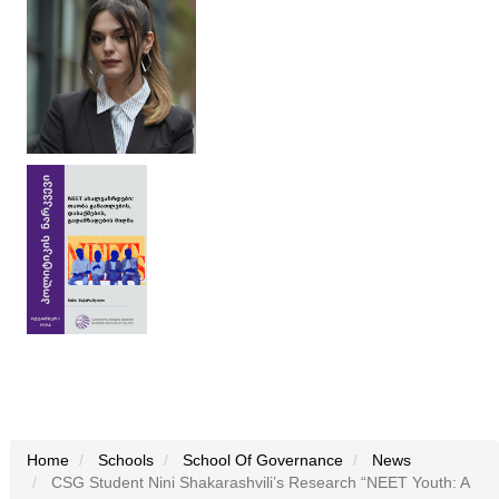
Home
Schools
School Of Governance
News
CSG Student Nini Shakarashvili’s Research “NEET Youth: A