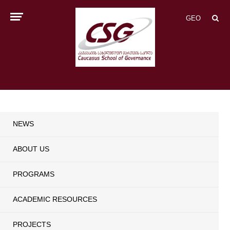
GEO
NEWS
ABOUT US
PROGRAMS
ACADEMIC RESOURCES
PROJECTS