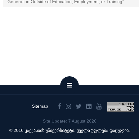
Generation Outside of Education, Employment, or Training”
Sitemap
Site Update: 7 August 2026
© 2016 კავკასიის უნივერსიტეტი. ყველა უფლება დაცულია.