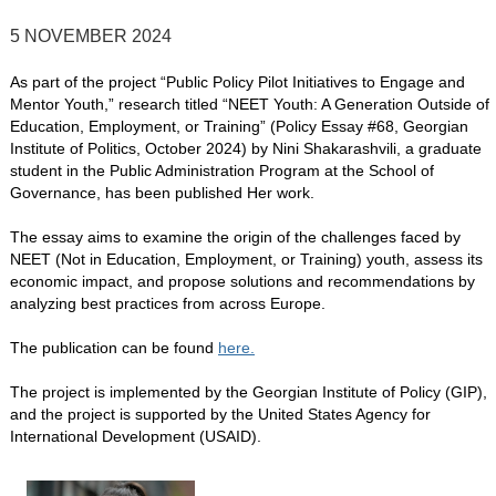
5 NOVEMBER 2024
As part of the project “Public Policy Pilot Initiatives to Engage and
Mentor Youth,” research titled “NEET Youth: A Generation Outside of
Education, Employment, or Training” (Policy Essay #68, Georgian
Institute of Politics, October 2024) by Nini Shakarashvili, a graduate
student in the Public Administration Program at the School of
Governance, has been published Her work.
The essay aims to examine the origin of the challenges faced by
NEET (Not in Education, Employment, or Training) youth, assess its
economic impact, and propose solutions and recommendations by
analyzing best practices from across Europe.
The publication can be found
here.
The project is implemented by the Georgian Institute of Policy (GIP),
and the project is supported by the United States Agency for
International Development (USAID).