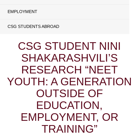
EMPLOYMENT
CSG STUDENTS ABROAD
CSG STUDENT NINI
SHAKARASHVILI’S
RESEARCH “NEET
YOUTH: A GENERATION
OUTSIDE OF
EDUCATION,
EMPLOYMENT, OR
TRAINING”