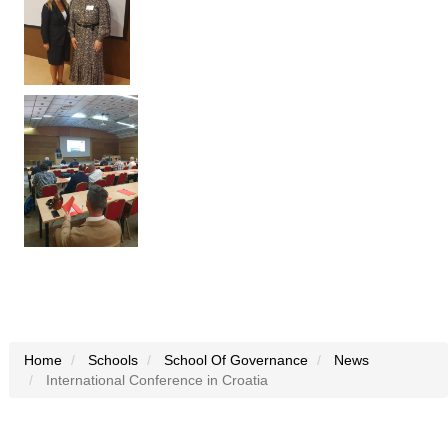
Home
Schools
School Of Governance
News
International Conference in Croatia