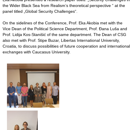
the Wider Black Sea from Realism’s theoretical perspective “ at the
panel titled „Global Security Challenges“.
On the sidelines of the Conference, Prof. Eka Akobia met with the
Vice Dean of the Political Science Department, Prof. Đana Luša and
Prof. Lidija Kos-Stanišić of the same department. The Dean of CSG
also met with Prof. Stipe Buzar, Libertas International University,
Croatia, to discuss possibilities of future cooperation and international
exchanges with Caucasus University.