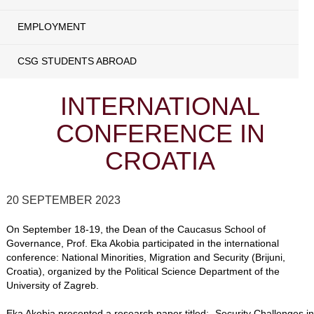
EMPLOYMENT
CSG STUDENTS ABROAD
INTERNATIONAL
CONFERENCE IN
CROATIA
20 SEPTEMBER 2023
On September 18-19, the Dean of the Caucasus School of
Governance, Prof. Eka Akobia participated in the international
conference: National Minorities, Migration and Security (Brijuni,
Croatia), organized by the Political Science Department of the
University of Zagreb.
Eka Akobia presented a research paper titled: „Security Challenges in