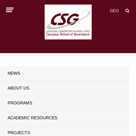
GEO
NEWS
ABOUT US
PROGRAMS
ACADEMIC RESOURCES
PROJECTS