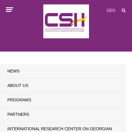
GEO
NEWS
ABOUT US
PROGRAMS
PARTNERS
INTERNATIONAL RESEARCH CENTER ON GEORGIAN