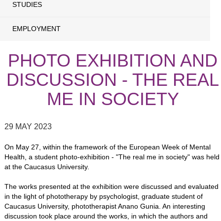
STUDIES
EMPLOYMENT
PHOTO EXHIBITION AND
DISCUSSION - THE REAL
ME IN SOCIETY
29 MAY 2023
On May 27, within the framework of the European Week of Mental
Health, a student photo-exhibition - "The real me in society" was held
at the Caucasus University.
The works presented at the exhibition were discussed and evaluated
in the light of phototherapy by psychologist, graduate student of
Caucasus University, phototherapist Anano Gunia. An interesting
discussion took place around the works, in which the authors and