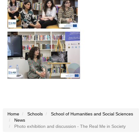
Home
Schools
School of Humanities and Social Sciences
News
Photo exhibition and discussion - The Real Me in Society