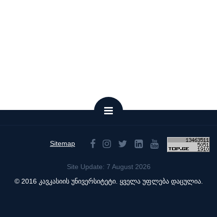
Sitemap
Site Update: 7 August 2026
© 2016 კავკასიის უნივერსიტეტი. ყველა უფლება დაცულია.