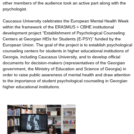
other members of the audience took an active part along with the
psychologist.
Caucasus University celebrates the European Mental Health Week
within the framework of the ERASMUS + CBHE institutional
development project “Establishment of Psychological Counseling
Centers at Georgian HEIs for Students (E-PSY)” funded by the
European Union. The goal of the project is to establish psychological
counseling centers for students in higher educational institutions of
Georgia, including Caucasus University, and to develop official
documents for decision-makers (representatives of the Georgian
government, the Ministry of Education and Science of Georgia) in
order to raise public awareness of mental health and draw attention
to the importance of student psychological counseling in Georgian
higher educational institutions.