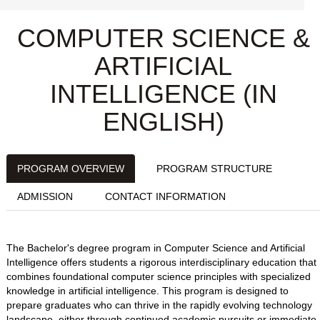
COMPUTER SCIENCE &
ARTIFICIAL
INTELLIGENCE (IN
ENGLISH)
PROGRAM OVERVIEW
PROGRAM STRUCTURE
ADMISSION
CONTACT INFORMATION
The Bachelor's degree program in Computer Science and Artificial
Intelligence offers students a rigorous interdisciplinary education that
combines foundational computer science principles with specialized
knowledge in artificial intelligence. This program is designed to
prepare graduates who can thrive in the rapidly evolving technology
landscape, either through continued academic pursuits or immediate