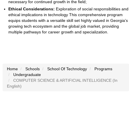
necessary for continued growth in the field;
Ethical Considerations:
Exploration of social responsibilities and
ethical implications in technology This comprehensive program
equips students with a versatile skill set highly valued in Georgia's
growing tech ecosystem and the global job market, providing
multiple pathways for career growth and specialization.
Home
Schools
School Of Technology
Programs
Undergraduate
COMPUTER SCIENCE & ARTIFICIAL INTELLIGENCE (In
English)