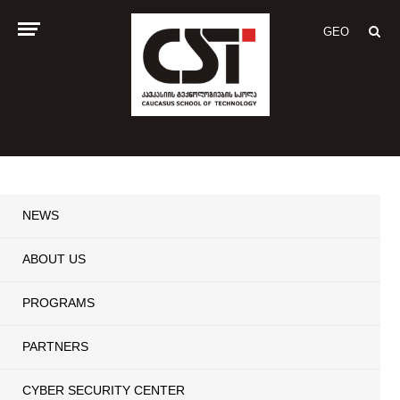
GEO
NEWS
ABOUT US
PROGRAMS
PARTNERS
CYBER SECURITY CENTER