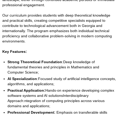
professional engagement.
Our curriculum provides students with deep theoretical knowledge
and practical skills, creating competitive specialists equipped to
contribute to technological advancement both in Georgia and
internationally. The program emphasizes both individual technical
proficiency and collaborative problem-solving in modern computing
environments.
Key Features:
Strong Theoretical Foundation
:Deep knowledge of
fundamental theories and principles in Mathematics and
Computer Science;
AI Specialization
:Focused study of artificial intelligence concepts,
algorithms, and applications;
Practical Application:
Hands-on experience developing complex
software systems and AI solutionsInterdisciplinary
Approach:ntegration of computing principles across various
domains and applications;
Professional Development:
Emphasis on transferable skills