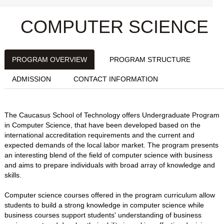
COMPUTER SCIENCE
PROGRAM OVERVIEW
PROGRAM STRUCTURE
ADMISSION
CONTACT INFORMATION
The Caucasus School of Technology offers Undergraduate Program
in Computer Science, that have been developed based on the
international accreditation requirements and the current and
expected demands of the local labor market. The program presents
an interesting blend of the field of computer science with business
and aims to prepare individuals with broad array of knowledge and
skills.
Computer science courses offered in the program curriculum allow
students to build a strong knowledge in computer science while
business courses support students' understanding of business