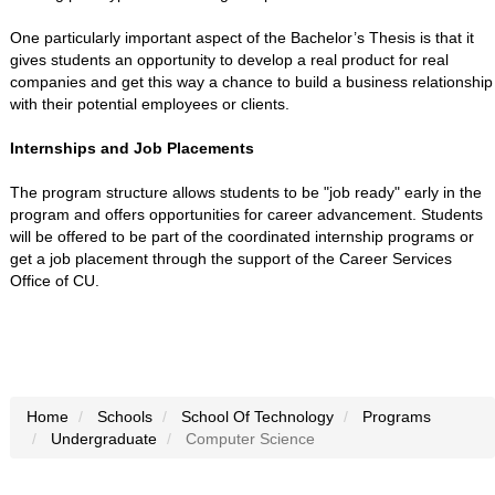
One particularly important aspect of the Bachelor’s Thesis is that it
gives students an opportunity to develop a real product for real
companies and get this way a chance to build a business relationship
with their potential employees or clients.
Internships and Job Placements
The program structure allows students to be "job ready" early in the
program and offers opportunities for career advancement. Students
will be offered to be part of the coordinated internship programs or
get a job placement through the support of the Career Services
Office of CU.
Home
Schools
School Of Technology
Programs
Undergraduate
Computer Science