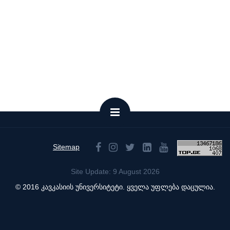
Sitemap
Site Update: 9 August 2026
© 2016 კავკასიის უნივერსიტეტი. ყველა უფლება დაცულია.