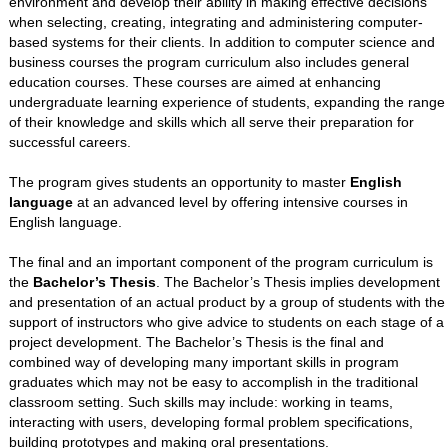
environment and develop their ability in making effective decisions
when selecting, creating, integrating and administering computer-
based systems for their clients. In addition to computer science and
business courses the program curriculum also includes general
education courses. These courses are aimed at enhancing
undergraduate learning experience of students, expanding the range
of their knowledge and skills which all serve their preparation for
successful careers.
The program gives students an opportunity to master
English
language
at an advanced level by offering intensive courses in
English language.
The final and an important component of the program curriculum is
the
Bachelor’s Thesis
. The Bachelor’s Thesis implies development
and presentation of an actual product by a group of students with the
support of instructors who give advice to students on each stage of a
project development. The Bachelor’s Thesis is the final and
combined way of developing many important skills in program
graduates which may not be easy to accomplish in the traditional
classroom setting. Such skills may include: working in teams,
interacting with users, developing formal problem specifications,
building prototypes and making oral presentations.