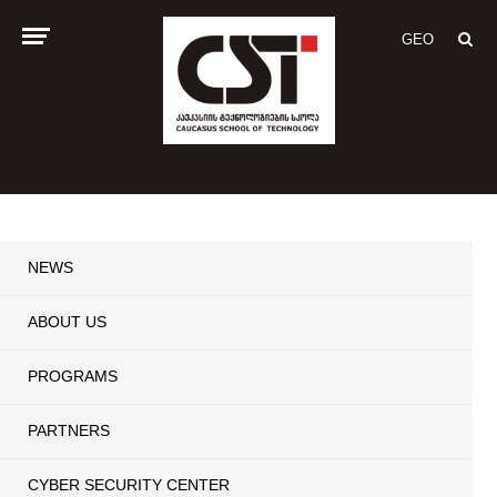
GEO
NEWS
ABOUT US
PROGRAMS
PARTNERS
CYBER SECURITY CENTER