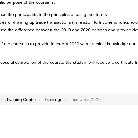
fic purpose of the course is:
uce the participants to the principles of using Incoterms
ples of drawing up trade transactions (in relation to Incoterm, rules, exc
uce the difference between the 2010 and 2020 editions and provide deta
f the course is to provide Incoterm 2020 with practical knowledge and 
essful completion of the course, the student will receive a certificate
Training Center
Trainings
Incoterms 2020