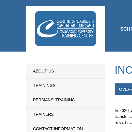
SCH
IN
ABOUT US
TRAININGS
OVER
PERSIANS' TRAINING
In 2020, 
TRAINERS
transfer 
rules (inc
CONTACT INFORMATION