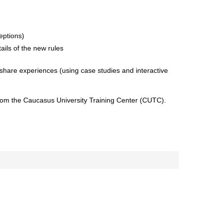
eptions)
ils of the new rules
share experiences (using case studies and interactive
 from the Caucasus University Training Center (CUTC).