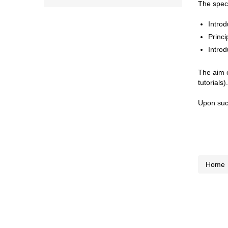
The speci
Introd
Princi
Introd
The aim o
tutorials).
Upon succ
Home