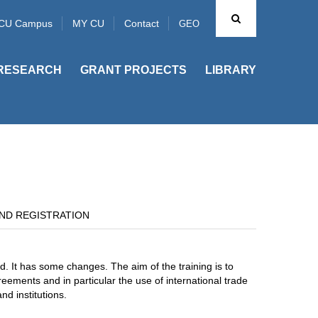
CU Campus
MY CU
Contact
GEO
RESEARCH
GRANT PROJECTS
LIBRARY
ND REGISTRATION
d. It has some changes. The aim of the training is to
eements and in particular the use of international trade
nd institutions.