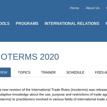
Home
About Us
OOLS
PROGRAMS
INTERNATIONAL RELATIONS
COTERMS 2020
VIEW
TOPICS
TRAINER
SCHEDULE
FEES A
a new revision of the International Trade Rules (incoterms) was release
adaptive knowledge about the use, purpose and restrictions of trade agr
oterms) to practitioners involved in various fields of international trade a