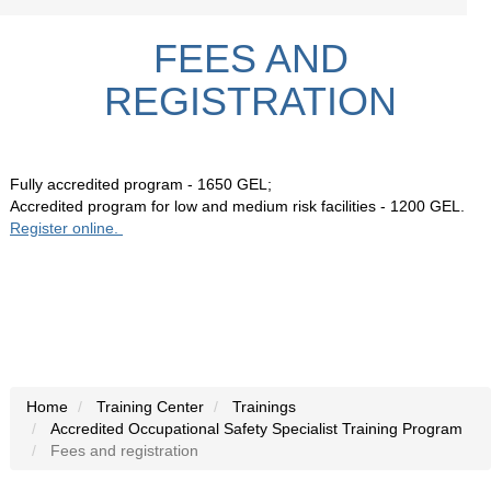
FEES AND
REGISTRATION
Fully accredited program - 1650 GEL;
Accredited program for low and medium risk facilities - 1200 GEL.
Register online.
Home
Training Center
Trainings
Accredited Occupational Safety Specialist Training Program
Fees and registration