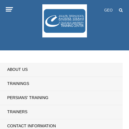
GEO
ABOUT US
TRAININGS
PERSIANS' TRAINING
TRAINERS
CONTACT INFORMATION