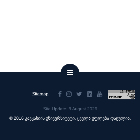
Sitemap
Site Update: 9 August 2026
© 2016 კავკასიის უნივერსიტეტი. ყველა უფლება დაცულია.