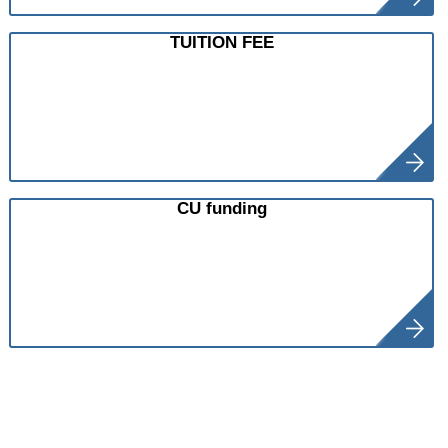
TUITION FEE
CU funding