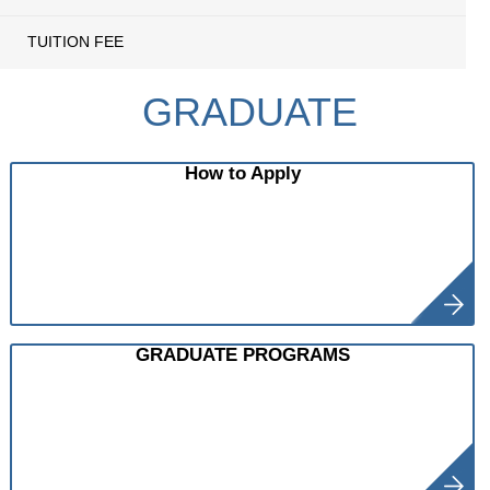
TUITION FEE
GRADUATE
How to Apply
GRADUATE PROGRAMS