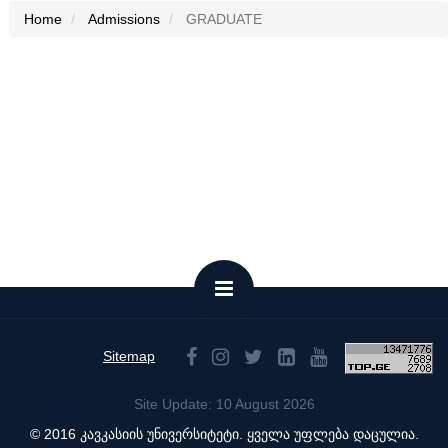
Home
Admissions
GRADUATE
Sitemap
Site Update: 10 August 2026
© 2016 კავკასიის უნივერსიტეტი. ყველა უფლება დაცულია.