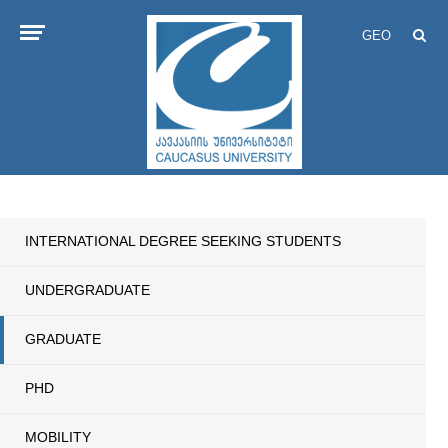
GEO
INTERNATIONAL DEGREE SEEKING STUDENTS
UNDERGRADUATE
GRADUATE
PHD
MOBILITY