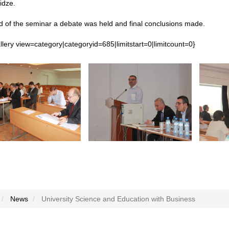
dze.
d of the seminar a debate was held and final conclusions made.
lery view=category|categoryid=685|limitstart=0|limitcount=0}
News
University Science and Education with Business