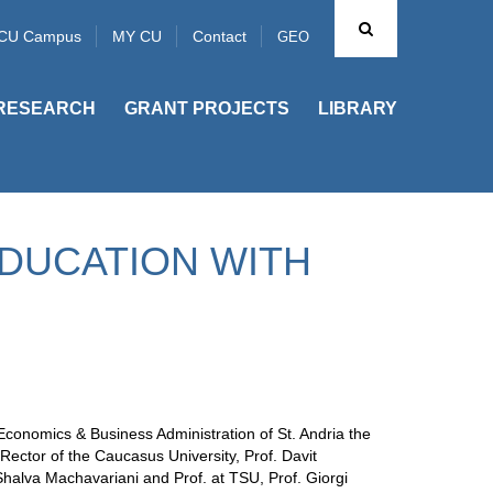
CU Campus
MY CU
Contact
GEO
RESEARCH
GRANT PROJECTS
LIBRARY
EDUCATION WITH
Economics & Business Administration of St. Andria the
Rector of the Caucasus University, Prof. Davit
 Shalva Machavariani and Prof. at TSU, Prof. Giorgi