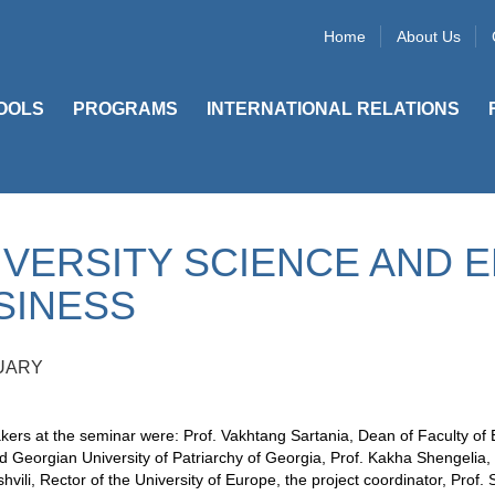
Home
About Us
OOLS
PROGRAMS
INTERNATIONAL RELATIONS
IVERSITY SCIENCE AND 
SINESS
UARY
ers at the seminar were: Prof. Vakhtang Sartania, Dean of Faculty of 
ed Georgian University of Patriarchy of Georgia, Prof. Kakha Shengelia, 
hvili, Rector of the University of Europe, the project coordinator, Prof.