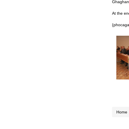
Ghaghani
At the en
{phocagal
Home