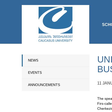
SCH
UN
NEWS
BU
EVENTS
11 JAN
ANNOUNCEMENTS
The speak
Firs-call
Cherkezis