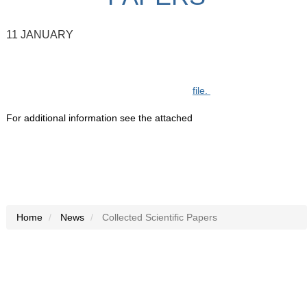
11 JANUARY
file.
For additional information see the attached
Home
News
Collected Scientific Papers