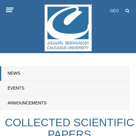
GEO
NEWS
EVENTS
ANNOUNCEMENTS
COLLECTED SCIENTIFIC
PAPERS