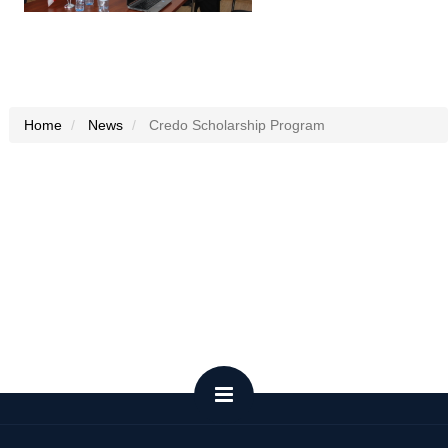
Home
News
Credo Scholarship Program