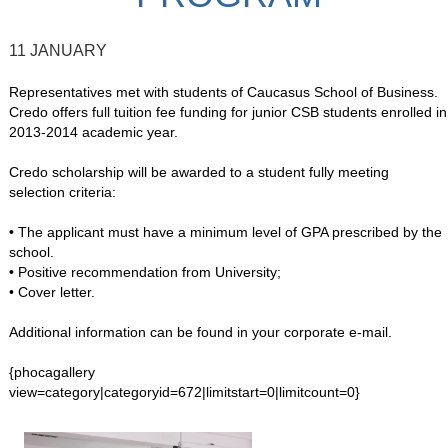
11 JANUARY
Representatives met with students of Caucasus School of Business.
Credo offers full tuition fee funding for junior CSB students enrolled in
2013-2014 academic year.
Credo scholarship will be awarded to a student fully meeting
selection criteria:
• The applicant must have a minimum level of GPA prescribed by the
school.
• Positive recommendation from University;
• Cover letter.
Additional information can be found in your corporate e-mail.
{phocagallery
view=category|categoryid=672|limitstart=0|limitcount=0}