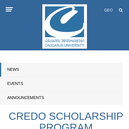
GEO
NEWS
EVENTS
ANNOUNCEMENTS
CREDO SCHOLARSHIP
PROGRAM