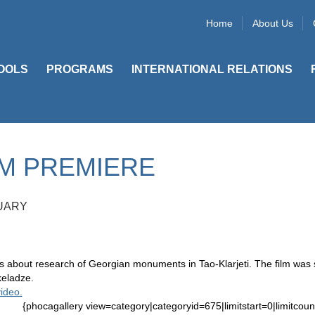
Home
About Us
OOLS
PROGRAMS
INTERNATIONAL RELATIONS
LM PREMIERE
UARY
is about research of Georgian monuments in Tao-Klarjeti. The film wa
keladze.
ideo.
{phocagallery view=category|categoryid=675|limitstart=0|limitcoun