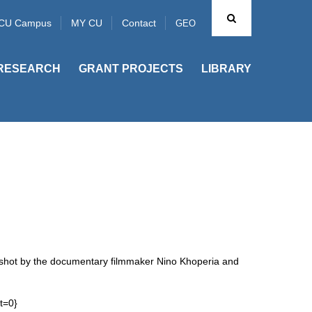
CU Campus
MY CU
Contact
GEO
RESEARCH
GRANT PROJECTS
LIBRARY
s shot by the documentary filmmaker Nino Khoperia and
t=0}