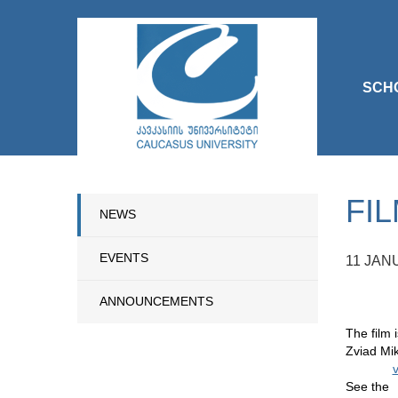
SCH
FI
NEWS
EVENTS
11 JAN
ANNOUNCEMENTS
The film 
Zviad Mi
v
See the