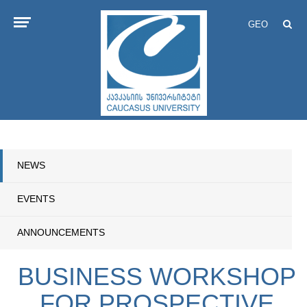
GEO
NEWS
EVENTS
ANNOUNCEMENTS
BUSINESS WORKSHOP
FOR PROSPECTIVE