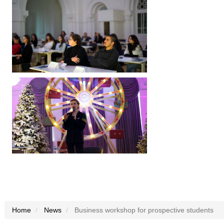
Home
News
Business workshop for prospective students