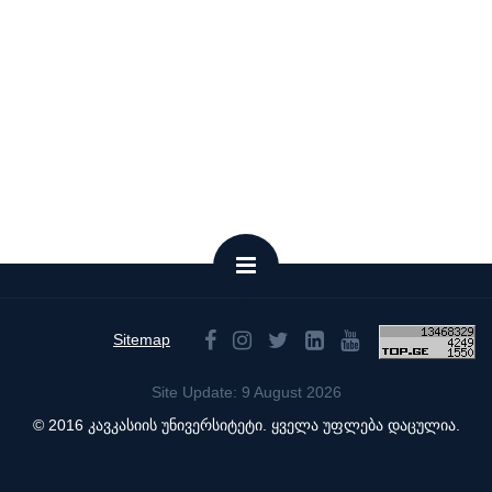
Sitemap
Site Update: 9 August 2026
© 2016 კავკასიის უნივერსიტეტი. ყველა უფლება დაცულია.