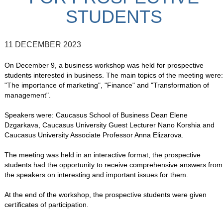
STUDENTS
11 DECEMBER 2023
On December 9, a business workshop was held for prospective
students interested in business. The main topics of the meeting were:
"The importance of marketing", "Finance" and "Transformation of
management".
Speakers were: Caucasus School of Business Dean Elene
Dzgarkava, Caucasus University Guest Lecturer Nano Korshia and
Caucasus University Associate Professor Anna Elizarova.
The meeting was held in an interactive format, the prospective
students had the opportunity to receive comprehensive answers from
the speakers on interesting and important issues for them.
At the end of the workshop, the prospective students were given
certificates of participation.