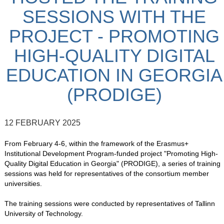
SESSIONS WITH THE
PROJECT - PROMOTING
HIGH-QUALITY DIGITAL
EDUCATION IN GEORGIA
(PRODIGE)
12 FEBRUARY 2025
From February 4-6, within the framework of the Erasmus+
Institutional Development Program-funded project "Promoting High-
Quality Digital Education in Georgia" (PRODIGE), a series of training
sessions was held for representatives of the consortium member
universities.
The training sessions were conducted by representatives of Tallinn
University of Technology.