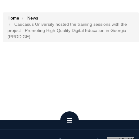
Home
News
Caucasus University hosted the training sessions with the
project - Promoting High-Quality Digital Education in Georgia
(PRODIGE)