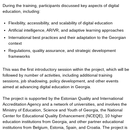
During the training, participants discussed key aspects of digital
education, including:
Flexibility, accessibility, and scalability of digital education
Artificial intelligence, AR/VR, and adaptive learning approaches
International best practices and their adaptation to the Georgian
context
Regulations, quality assurance, and strategic development
frameworks
This was the first introductory session within the project, which will be
followed by number of activities, including additional training
sessions, job shadowing, policy development, and other events
aimed at advancing digital education in Georgia.
The project is supported by the Estonian Quality and International
Accreditation Agency and a network of universities, and involves the
Ministry of Education, Science and Youth of Georgia, the National
Center for Educational Quality Enhancement (NCEQE), 10 higher
education institutions from Georgia, and other partner educational
institutions from Belgium, Estonia, Spain, and Croatia. The project is