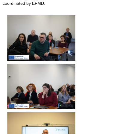
coordinated by EFMD.