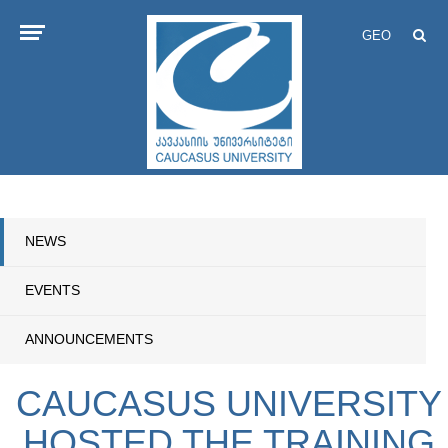
GEO
NEWS
EVENTS
ANNOUNCEMENTS
CAUCASUS UNIVERSITY
HOSTED THE TRAINING