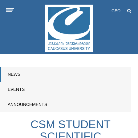
GEO
NEWS
EVENTS
ANNOUNCEMENTS
CSM STUDENT
SCIENTIFIC