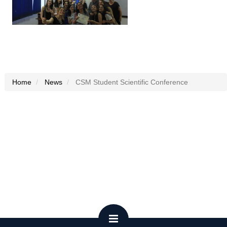
Home
News
CSM Student Scientific Conference