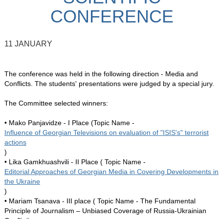
CONFERENCE
11 JANUARY
The conference was held in the following direction - Media and
Conflicts. The students' presentations were judged by a special jury.
The Committee selected winners:
• Mako Panjavidze - I Place (Topic Name -
Influence of Georgian Televisions on evaluation of "ISIS's" terrorist
actions
)
• Lika Gamkhuashvili - II Place ( Topic Name -
Editorial Approaches of Georgian Media in Covering Developments in
the Ukraine
)
• Mariam Tsanava - III place ( Topic Name - The Fundamental
Principle of Journalism – Unbiased Coverage of Russia-Ukrainian