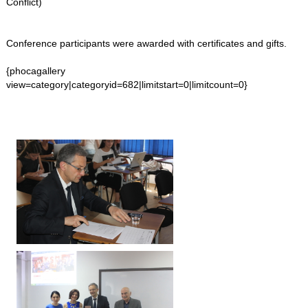
Conflict)
Conference participants were awarded with certificates and gifts.
{phocagallery
view=category|categoryid=682|limitstart=0|limitcount=0}