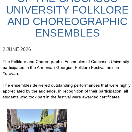
UNIVERSITY FOLKLORE
AND CHOREOGRAPHIC
ENSEMBLES
2 JUNE 2026
The Folklore and Choreographic Ensembles of Caucasus University
participated in the Armenian-Georgian Folklore Festival held in
Yerevan.
The ensembles delivered outstanding performances that were highly
appreciated by the audience. In recognition of their participation, all
students who took part in the festival were awarded certificates.