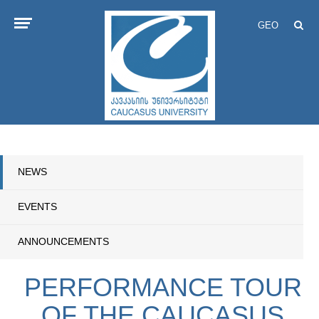
GEO
NEWS
EVENTS
ANNOUNCEMENTS
PERFORMANCE TOUR
OF THE CAUCASUS