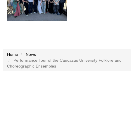
Home
News
Performance Tour of the Caucasus University Folklore and
Choreographic Ensembles