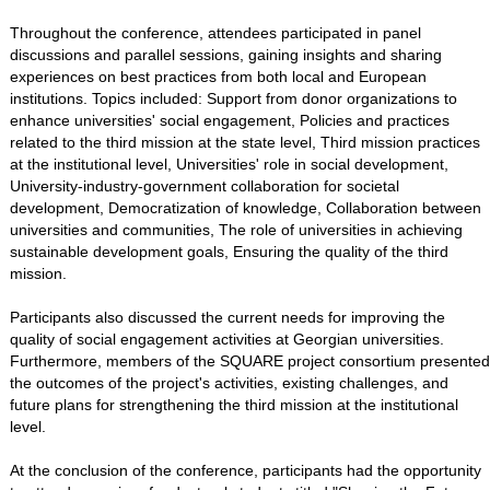
Throughout the conference, attendees participated in panel
discussions and parallel sessions, gaining insights and sharing
experiences on best practices from both local and European
institutions. Topics included: Support from donor organizations to
enhance universities' social engagement, Policies and practices
related to the third mission at the state level, Third mission practices
at the institutional level, Universities' role in social development,
University-industry-government collaboration for societal
development, Democratization of knowledge, Collaboration between
universities and communities, The role of universities in achieving
sustainable development goals, Ensuring the quality of the third
mission.
Participants also discussed the current needs for improving the
quality of social engagement activities at Georgian universities.
Furthermore, members of the SQUARE project consortium presented
the outcomes of the project's activities, existing challenges, and
future plans for strengthening the third mission at the institutional
level.
At the conclusion of the conference, participants had the opportunity