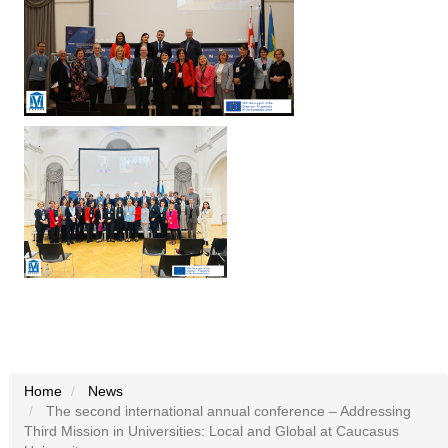
Home
News
The second international annual conference – Addressing
Third Mission in Universities: Local and Global at Caucasus