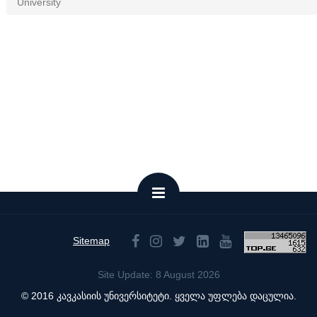
University
Sitemap
Site Update: 8 August 2026
© 2016 კავკასიის უნივერსიტეტი. ყველა უფლება დაცულია.