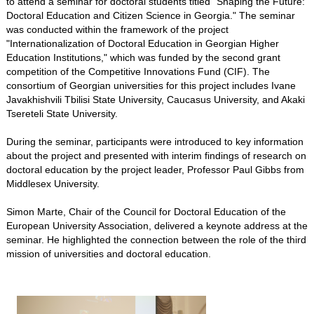
to attend a seminar for doctoral students titled "Shaping the Future:
Doctoral Education and Citizen Science in Georgia." The seminar
was conducted within the framework of the project
"Internationalization of Doctoral Education in Georgian Higher
Education Institutions," which was funded by the second grant
competition of the Competitive Innovations Fund (CIF). The
consortium of Georgian universities for this project includes Ivane
Javakhishvili Tbilisi State University, Caucasus University, and Akaki
Tsereteli State University.
During the seminar, participants were introduced to key information
about the project and presented with interim findings of research on
doctoral education by the project leader, Professor Paul Gibbs from
Middlesex University.
Simon Marte, Chair of the Council for Doctoral Education of the
European University Association, delivered a keynote address at the
seminar. He highlighted the connection between the role of the third
mission of universities and doctoral education.