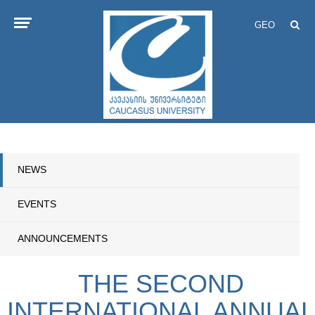
GEO
NEWS
EVENTS
ANNOUNCEMENTS
THE SECOND
INTERNATIONAL ANNUAL