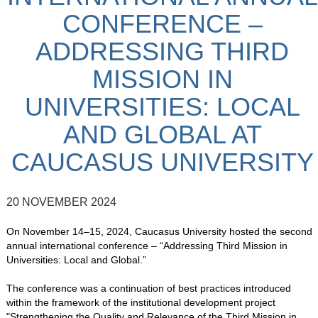
CONFERENCE –
ADDRESSING THIRD
MISSION IN
UNIVERSITIES: LOCAL
AND GLOBAL AT
CAUCASUS UNIVERSITY
20 NOVEMBER 2024
On November 14–15, 2024, Caucasus University hosted the second
annual international conference – “Addressing Third Mission in
Universities: Local and Global.”
The conference was a continuation of best practices introduced
within the framework of the institutional development project
"Strengthening the Quality and Relevance of the Third Mission in