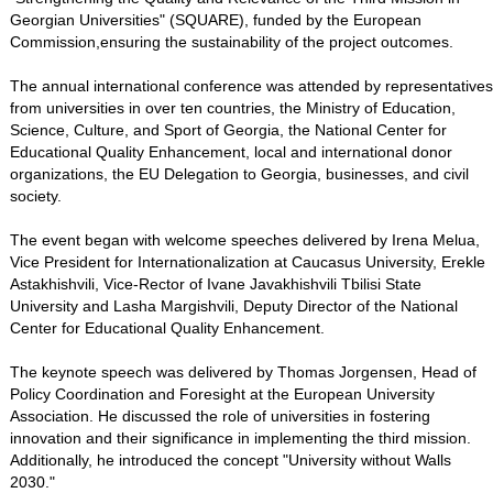
Georgian Universities" (SQUARE), funded by the European
Commission,ensuring the sustainability of the project outcomes.
The annual international conference was attended by representatives
from universities in over ten countries, the Ministry of Education,
Science, Culture, and Sport of Georgia, the National Center for
Educational Quality Enhancement, local and international donor
organizations, the EU Delegation to Georgia, businesses, and civil
society.
The event began with welcome speeches delivered by Irena Melua,
Vice President for Internationalization at Caucasus University, Erekle
Astakhishvili, Vice-Rector of Ivane Javakhishvili Tbilisi State
University and Lasha Margishvili, Deputy Director of the National
Center for Educational Quality Enhancement.
The keynote speech was delivered by Thomas Jorgensen, Head of
Policy Coordination and Foresight at the European University
Association. He discussed the role of universities in fostering
innovation and their significance in implementing the third mission.
Additionally, he introduced the concept "University without Walls
2030."