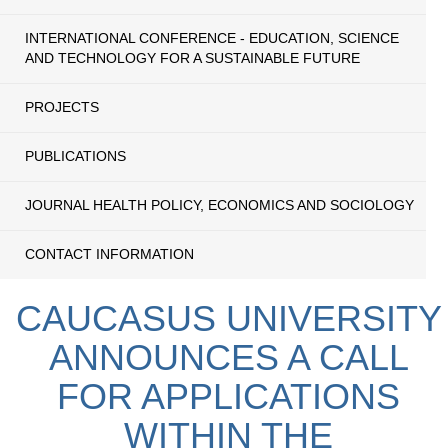
INTERNATIONAL CONFERENCE - EDUCATION, SCIENCE
AND TECHNOLOGY FOR A SUSTAINABLE FUTURE
PROJECTS
PUBLICATIONS
JOURNAL HEALTH POLICY, ECONOMICS AND SOCIOLOGY
CONTACT INFORMATION
CAUCASUS UNIVERSITY
ANNOUNCES A CALL
FOR APPLICATIONS
WITHIN THE