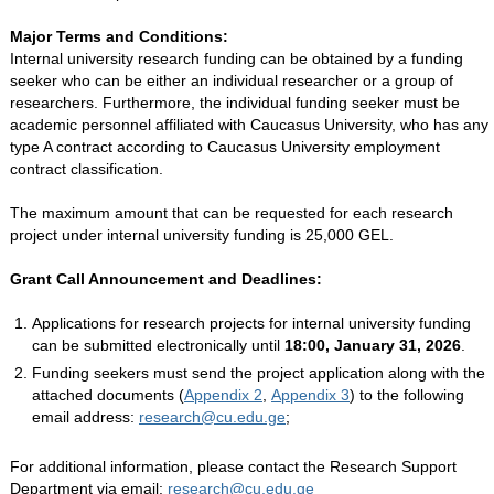
Major Terms and Conditions:
Internal university research funding can be obtained by a funding
seeker who can be either an individual researcher or a group of
researchers. Furthermore, the individual funding seeker must be
academic personnel affiliated with Caucasus University, who has any
type A contract according to Caucasus University employment
contract classification.
The maximum amount that can be requested for each research
project under internal university funding is 25,000 GEL.
Grant Call Announcement and Deadlines:
Applications for research projects for internal university funding
can be submitted electronically until
18:00, January 31, 2026
.
Funding seekers must send the project application along with the
attached documents (
Appendix 2
,
Appendix 3
) to the following
email address:
research@cu.edu.ge
;
For additional information, please contact the Research Support
Department via email:
research@cu.edu.ge