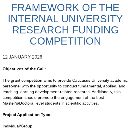
FRAMEWORK OF THE
INTERNAL UNIVERSITY
RESEARCH FUNDING
COMPETITION
12 JANUARY 2026
Objectives of the Call:
The grant competition aims to provide Caucasus University academic
personnel with the opportunity to conduct fundamental, applied, and
teaching-learning development-related research. Additionally, this
competition should promote the engagement of the best
Master's/Doctoral level students in scientific activities.
Project Application Type:
Individual/Group