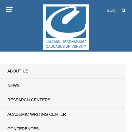
GEO
ABOUT US
NEWS
RESEARCH CENTERS
ACADEMIC WRITING CENTER
CONFERENCES