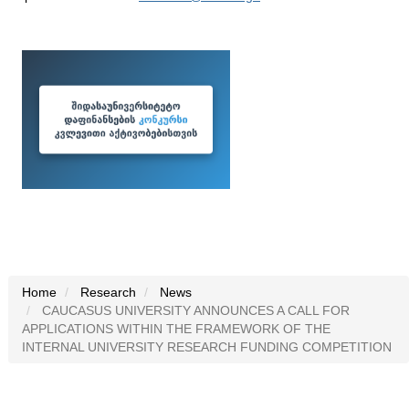
Home
Research
News
CAUCASUS UNIVERSITY ANNOUNCES A CALL FOR
APPLICATIONS WITHIN THE FRAMEWORK OF THE
INTERNAL UNIVERSITY RESEARCH FUNDING COMPETITION