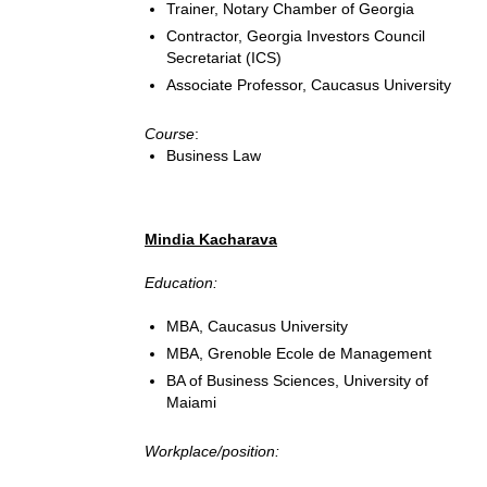
Trainer, Notary Chamber of Georgia
Contractor, Georgia Investors Council
Secretariat (ICS)
Associate Professor, Caucasus University
Course
:
Business Law
Mindia Kacharava
Education:
MBA, Caucasus University
MBA, Grenoble Ecole de Management
BA of Business Sciences, University of
Maiami
Workplace/position: