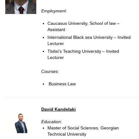
Employment:
Caucasus University, School of law –
Assistant
International Black sea University – Invited
Lecturer
Tbilisi’s Teaching University – Invited
Lecturer
Courses:
Business Law
David Kandelaki
Education
:
Master of Social Sciences, Georgian
Technical University