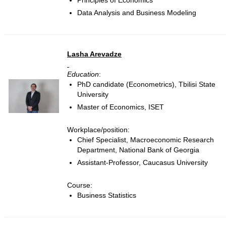
Principles of Economics
Data Analysis and Business Modeling
Lasha Arevadze
Education
:
PhD candidate (Econometrics), Tbilisi State
University
Master of Economics, ISET
Workplace/position:
Chief Specialist, Macroeconomic Research
Department, National Bank of Georgia
Assistant-Professor, Caucasus University
Course:
Business Statistics