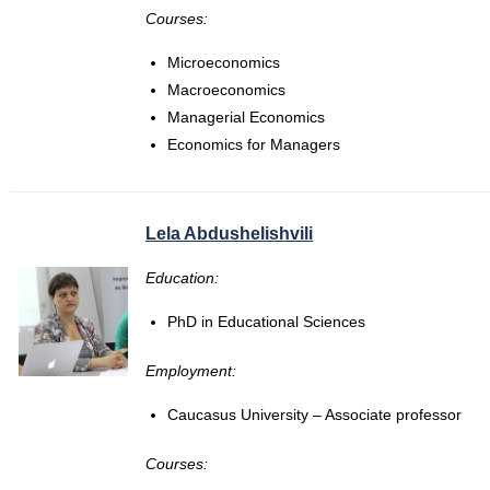
Courses:
Microeconomics
Macroeconomics
Managerial Economics
Economics for Managers
Lela Abdushelishvili
Education:
PhD in Educational Sciences
Employment:
Caucasus University – Associate professor
Courses: