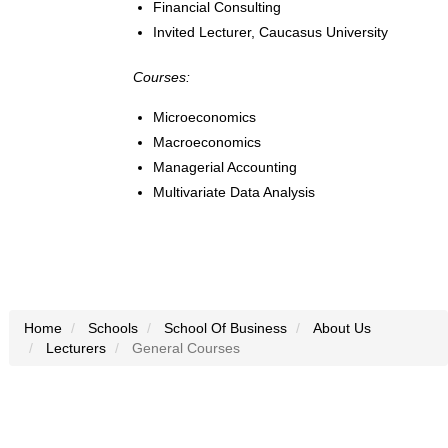
Financial Consulting
Invited Lecturer, Caucasus University
Courses:
Microeconomics
Macroeconomics
Managerial Accounting
Multivariate Data Analysis
Home
Schools
School Of Business
About Us
Lecturers
General Courses