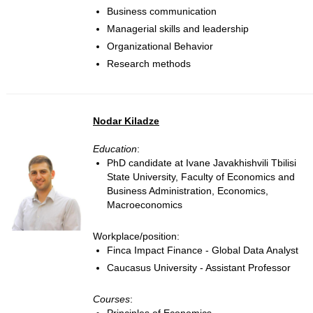
Business communication
Managerial skills and leadership
Organizational Behavior
Research methods
Nodar Kiladze
Education
:
PhD candidate at Ivane Javakhishvili Tbilisi
State University, Faculty of Economics and
Business Administration, Economics,
Macroeconomics
Workplace/position:
Finca Impact Finance - Global Data Analyst
Caucasus University - Assistant Professor
Courses
: