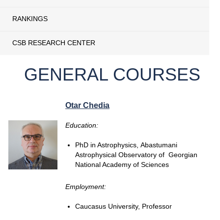
RANKINGS
CSB RESEARCH CENTER
GENERAL COURSES
Otar Chedia
Education:
PhD in Astrophysics, Abastumani
Astrophysical Observatory of Georgian
National Academy of Sciences
Employment:
Caucasus University, Professor