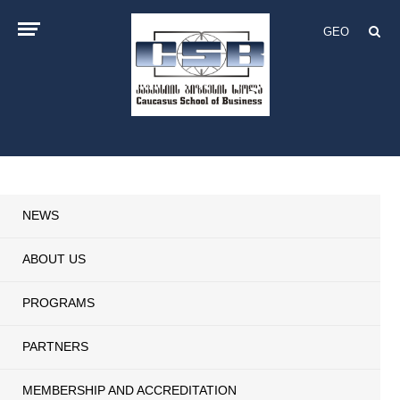
GEO
NEWS
ABOUT US
PROGRAMS
PARTNERS
MEMBERSHIP AND ACCREDITATION