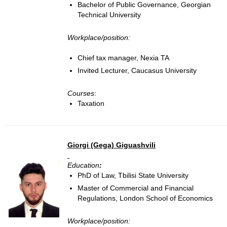
Bachelor of Public Governance, Georgian
Technical University
Workplace/position:
Chief tax manager, Nexia TA
Invited Lecturer, Caucasus University
Courses
:
Taxation
Giorgi (Gega) Giguashvili
Education
:
PhD of Law, Tbilisi State University
Master of Commercial and Financial
Regulations, London School of Economics
Workplace/position: