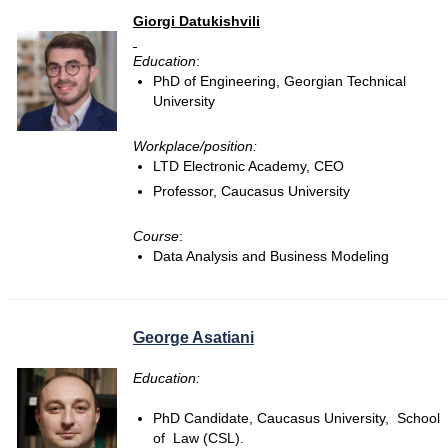
Giorgi Datukishvili
Education
:
PhD of Engineering, Georgian Technical
University
Workplace/position:
LTD Electronic Academy, CEO
Professor, Caucasus University
Course
:
Data Analysis and Business Modeling
George Asatiani
Education:
PhD Candidate, Caucasus University, School
of Law (CSL).