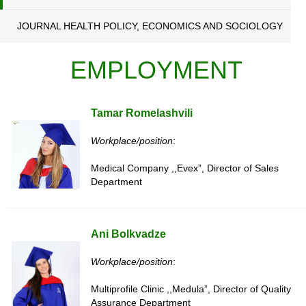
JOURNAL HEALTH POLICY, ECONOMICS AND SOCIOLOGY
EMPLOYMENT
Tamar Romelashvili
Workplace/position
:
Medical Company ,,Evex”, Director of Sales
Department
Ani Bolkvadze
Workplace/position
:
Multiprofile Clinic ,,Medula”, Director of Quality
Assurance Department