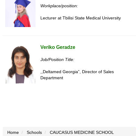
Workplace/position:
Lecturer at Tbilisi State Medical University
Veriko Geradze
Job/Position Title:
,,Deltamed Georgia”, Director of Sales
Department
Home
Schools
CAUCASUS MEDICINE SCHOOL