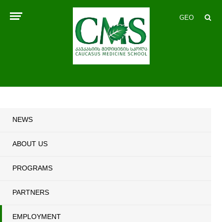
GEO
NEWS
ABOUT US
PROGRAMS
PARTNERS
EMPLOYMENT