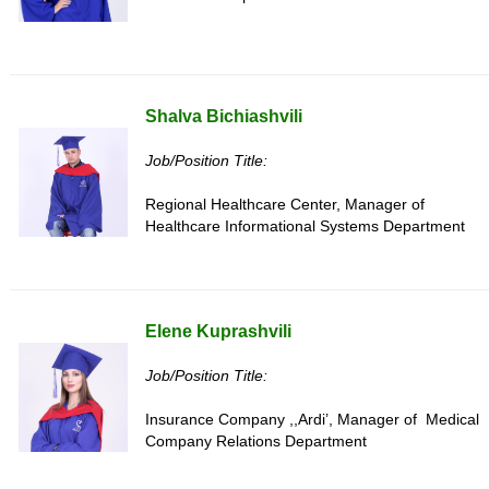
Shalva Bichiashvili
Job/Position Title:
Regional Healthcare Center, Manager of
Healthcare Informational Systems Department
Elene Kuprashvili
Job/Position Title:
Insurance Company ,,Ardi’, Manager of Medical
Company Relations Department