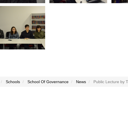
Schools
School Of Governance
News
Public Lecture by T