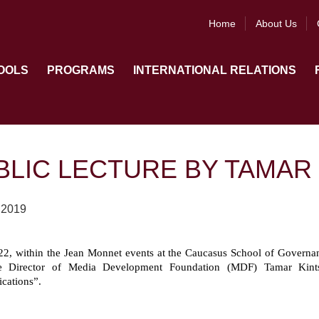
Home
About Us
OOLS
PROGRAMS
INTERNATIONAL RELATIONS
BLIC LECTURE BY TAMAR 
 2019
2, within the Jean Monnet events at the Caucasus School of Governanc
e Director of Media Development Foundation (MDF) Tamar Kintsu
ations”.