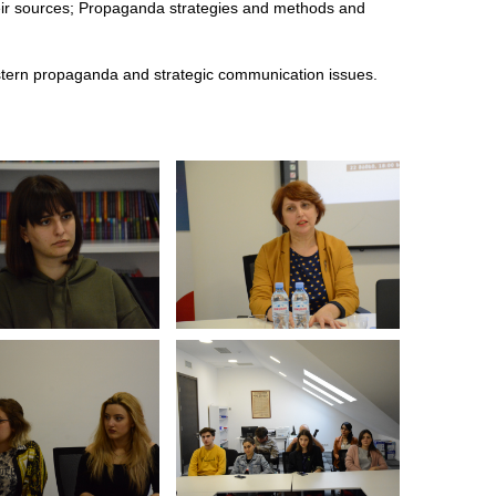
eir sources; Propaganda strategies and methods and
estern propaganda and strategic communication issues.