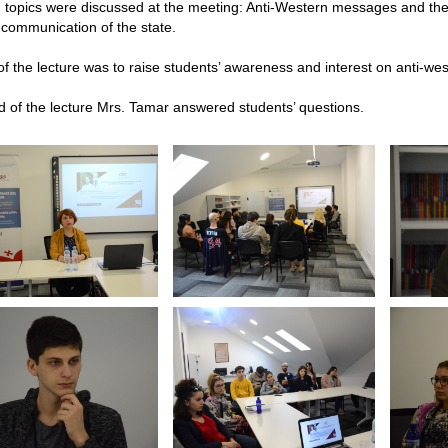
g topics were discussed at the meeting: Anti-Western messages and th
 communication of the state.
f the lecture was to raise students’ awareness and interest on anti-w
d of the lecture Mrs. Tamar answered students’ questions.