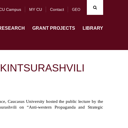
CU Campus
MY CU
Contact
GEO
RESEARCH
GRANT PROJECTS
LIBRARY
KINTSURASHVILI
e, Caucasus University hosted the public lecture by the
rashvili on “Anti-western Propaganda and Strategic