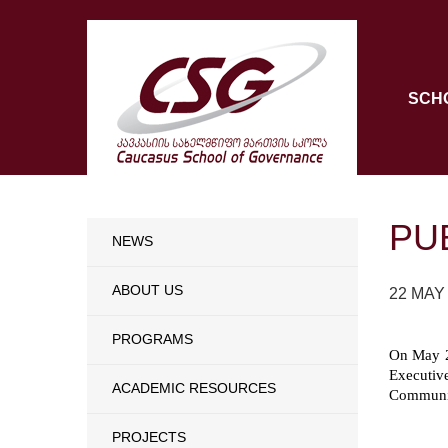
SCH
PU
NEWS
ABOUT US
22 MAY
PROGRAMS
On May 2
Executiv
ACADEMIC RESOURCES
Communic
PROJECTS