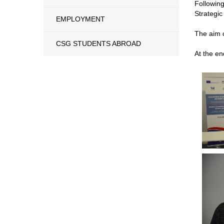
Followin
Strategic
EMPLOYMENT
The aim o
CSG STUDENTS ABROAD
At the en