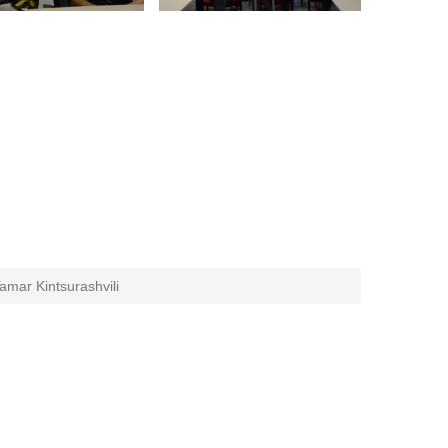
amar Kintsurashvili