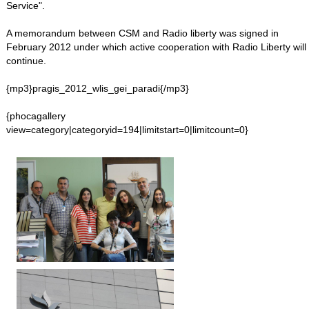
Service".
A memorandum between CSM and Radio liberty was signed in
February 2012 under which active cooperation with Radio Liberty will
continue.
{mp3}pragis_2012_wlis_gei_paradi{/mp3}
{phocagallery
view=category|categoryid=194|limitstart=0|limitcount=0}