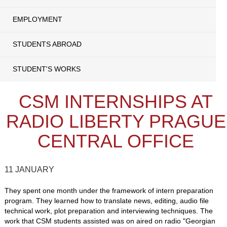
EMPLOYMENT
STUDENTS ABROAD
STUDENT'S WORKS
CSM INTERNSHIPS AT
RADIO LIBERTY PRAGUE
CENTRAL OFFICE
11 JANUARY
They spent one month under the framework of intern preparation
program. They learned how to translate news, editing, audio file
technical work, plot preparation and interviewing techniques. The
work that CSM students assisted was on aired on radio "Georgian