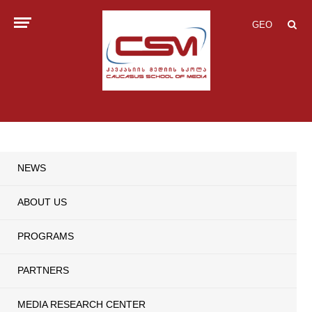
GEO
NEWS
ABOUT US
PROGRAMS
PARTNERS
MEDIA RESEARCH CENTER