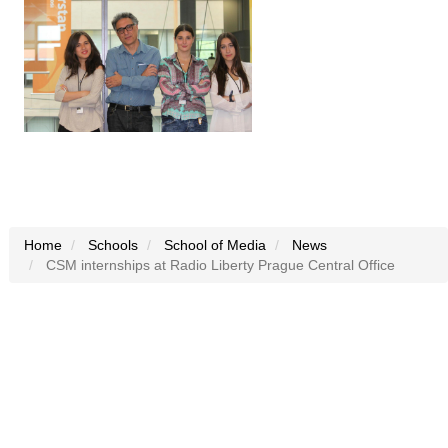
Home
Schools
School of Media
News
CSM internships at Radio Liberty Prague Central Office