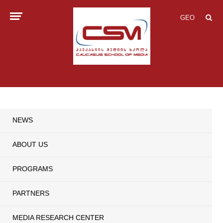
GEO
NEWS
ABOUT US
PROGRAMS
PARTNERS
MEDIA RESEARCH CENTER