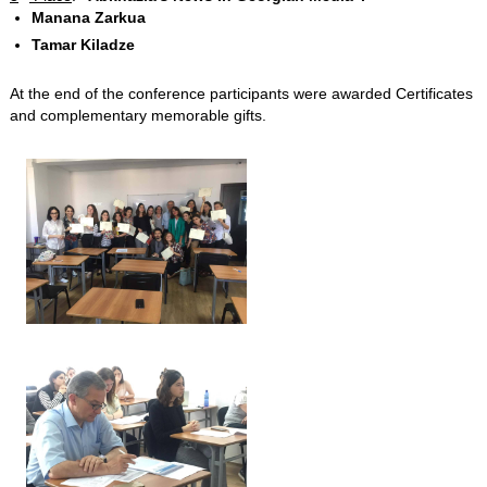
Manana Zarkua
Tamar Kiladze
At the end of the conference participants were awarded Certificates
and complementary memorable gifts.