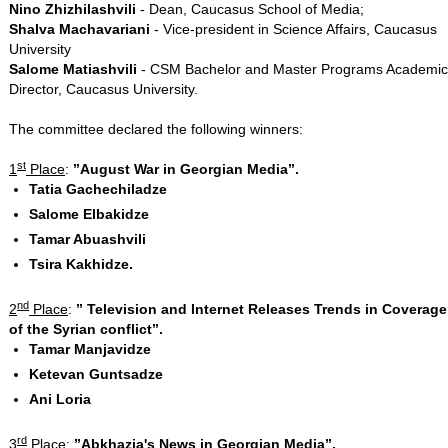
Nino Zhizhilashvili
- Dean, Caucasus School of Media;
Shalva Machavariani
- Vice-president in Science Affairs, Caucasus
University
Salome Matiashvili
- CSM Bachelor and Master Programs Academic
Director, Caucasus University.
The committee declared the following winners:
st
1
Place
:
’’August War in Georgian Media’’.
Tatia Gachechiladze
Salome Elbakidze
Tamar Abuashvili
Tsira Kakhidze.
nd
2
Place
:
’’
Television and Internet Releases Trends in Coverage
of the Syrian conflict’’.
Tamar Manjavidze
Ketevan Guntsadze
Ani Loria
rd
3
Place
:
’’Abkhazia's News in Georgian Media’’.