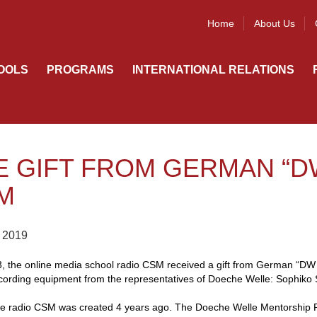
Home
About Us
OOLS
PROGRAMS
INTERNATIONAL RELATIONS
E GIFT FROM GERMAN “D
M
 2019
3, the online media school radio CSM received a gift from German “DW 
ording equipment from the representatives of Doeche Welle: Sophiko Si
ne radio CSM was created 4 years ago. The Doeche Welle Mentorship 