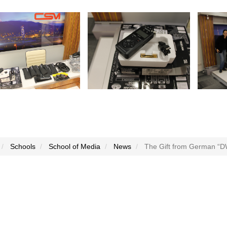
Schools
School of Media
News
The Gift from German “D