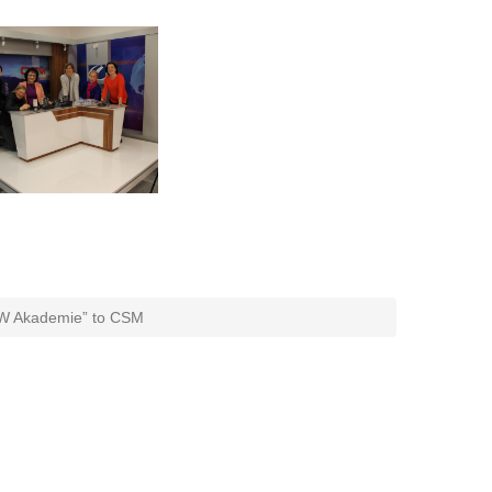
W Akademie” to CSM