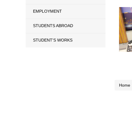
EMPLOYMENT
STUDENTS ABROAD
STUDENT'S WORKS
Home