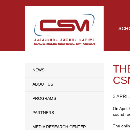
SCH
TH
NEWS
CS
ABOUT US
3 APRIL
PROGRAMS
On April 
PARTNERS
sound rec
The onli
MEDIA RESEARCH CENTER