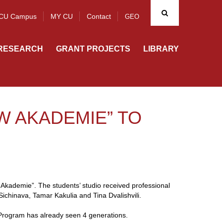
CU Campus
MY CU
Contact
GEO
RESEARCH
GRANT PROJECTS
LIBRARY
W AKADEMIE” TO
Akademie”. The students’ studio received professional
chinava, Tamar Kakulia and Tina Dvalishvili.
Program has already seen 4 generations.