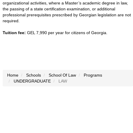
organizational activities, where a Master’s academic degree in law,
the passing of a state certification examination, or additional
professional prerequisites prescribed by Georgian legislation are not
required.
Tuition fee:
GEL 7,990 per year for citizens of Georgia.
Home
Schools
School Of Law
Programs
UNDERGRADUATE
LAW