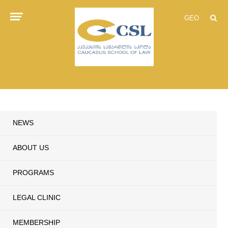
GEO
NEWS
ABOUT US
PROGRAMS
LEGAL CLINIC
MEMBERSHIP