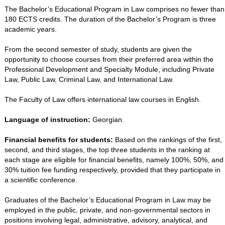
The Bachelor’s Educational Program in Law comprises no fewer than
180 ECTS credits. The duration of the Bachelor’s Program is three
academic years.
From the second semester of study, students are given the
opportunity to choose courses from their preferred area within the
Professional Development and Specialty Module, including Private
Law, Public Law, Criminal Law, and International Law.
The Faculty of Law offers international law courses in English.
Language of instruction:
Georgian.
Financial benefits for students:
Based on the rankings of the first,
second, and third stages, the top three students in the ranking at
each stage are eligible for financial benefits, namely 100%, 50%, and
30% tuition fee funding respectively, provided that they participate in
a scientific conference.
Graduates of the Bachelor’s Educational Program in Law may be
employed in the public, private, and non-governmental sectors in
positions involving legal, administrative, advisory, analytical, and