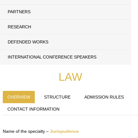
PARTNERS
RESEARCH
DEFENDED WORKS
INTERNATIONAL CONFERENCE SPEAKERS
LAW
OVERVIEW
STRUCTURE
ADMISSION RULES
CONTACT INFORMATION
Name of the specialty –
Jurispudence