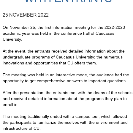
25 NOVEMBER 2022
On November 25, the first information meeting for the 2022-2023
academic year was held in the conference hall of Caucasus
University.
At the event, the entrants received detailed information about the
undergraduate programs of Caucasus University; the numerous
innovations and opportunities that CU offers them.
The meeting was held in an interactive mode, the audience had the
opportunity to get comprehensive answers to important questions.
After the presentation, the entrants met with the deans of the schools
and received detailed information about the programs they plan to
enroll in.
The meeting traditionally ended with a campus tour, which allowed
the participants to familiarize themselves with the environment and
infrastructure of CU.