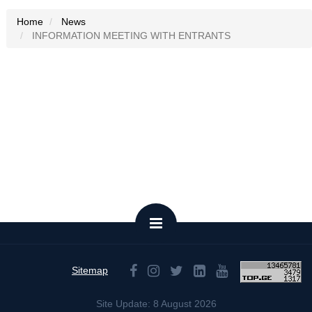
Home
News
INFORMATION MEETING WITH ENTRANTS
Sitemap
Site Update: 8 August 2026