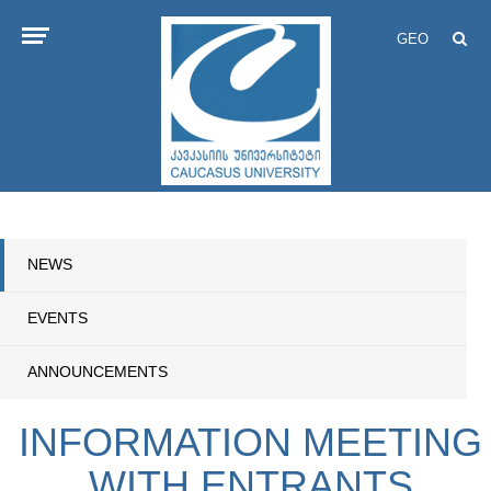
GEO
NEWS
EVENTS
ANNOUNCEMENTS
INFORMATION MEETING
WITH ENTRANTS