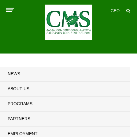
GEO
NEWS
ABOUT US
PROGRAMS
PARTNERS
EMPLOYMENT