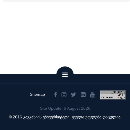
Sitemap
Site Update: 9 August 2026
© 2016 კავკასიის უნივერსიტეტი. ყველა უფლება დაცულია.