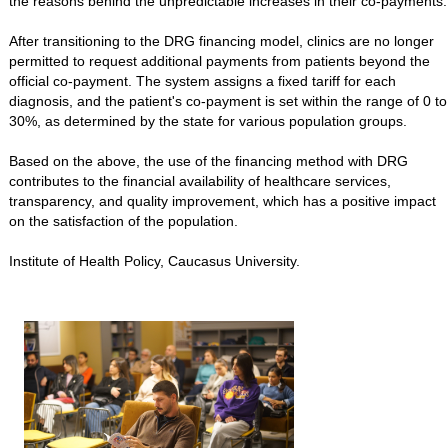
the reasons behind the unpredictable increases in their co-payments.
After transitioning to the DRG financing model, clinics are no longer
permitted to request additional payments from patients beyond the
official co-payment. The system assigns a fixed tariff for each
diagnosis, and the patient's co-payment is set within the range of 0 to
30%, as determined by the state for various population groups.
Based on the above, the use of the financing method with DRG
contributes to the financial availability of healthcare services,
transparency, and quality improvement, which has a positive impact
on the satisfaction of the population.
Institute of Health Policy, Caucasus University.