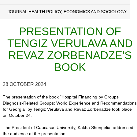
JOURNAL HEALTH POLICY, ECONOMICS AND SOCIOLOGY
PRESENTATION OF
TENGIZ VERULAVA AND
REVAZ ZORBENADZE'S
BOOK
28 OCTOBER 2024
The presentation of the book "Hospital Financing by Groups
Diagnosis-Related Groups: World Experience and Recommendations
for Georgia" by Tengiz Verulava and Revaz Zorbenadze took place
on October 24.
The President of Caucasus University, Kakha Shengelia, addressed
the audience at the presentation.