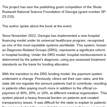
The project has won the publishing grant competition of the Shota
Rustaveli National Science Foundation of Georgia (grant number SP-
23-215).
The author spoke about the book at the event.
Since November 2022, Georgia has implemented a new hospital
financing model under its universal healthcare program, recognized
as one of the most equitable systems worldwide. This system, known
as Diagnosis-Related Groups (DRG), represents a significant reform
in hospital funding. Under the DRG model, hospital reimbursement is
determined by the patient's diagnosis, using pre-assessed treatment
standards as the basis for funding allocation.
With the transition to the DRG funding model, the payment system
underwent a change. Previously, clinics set their own rates, and the
state did not regulate the amount patients had to contribute, resulting
in patients often paying much more in addition to the official co-
payment of 30%, 20%, or 10%, at different medical organization. This
system placed a heavy financial burden on patients and created
transparency issues. It was difficult for the state to explain to patients