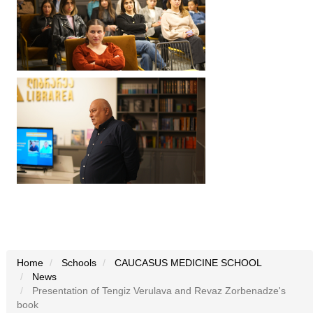
Home
Schools
CAUCASUS MEDICINE SCHOOL
News
Presentation of Tengiz Verulava and Revaz Zorbenadze's
book