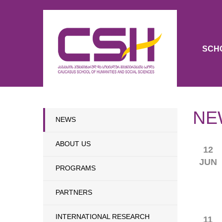
SCH
NE
NEWS
ABOUT US
12
JUN
PROGRAMS
PARTNERS
INTERNATIONAL RESEARCH
11