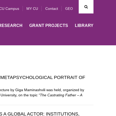
CU Campus
MY CU
Contact
GEO
RESEARCH
GRANT PROJECTS
LIBRARY
A METAPSYCHOLOGICAL PORTRAIT OF
lecture by
Giga Maminashvili
was held, organized by
University
, on the topic
“The Castrating Father – A
 A GLOBAL ACTOR: INSTITUTIONS,