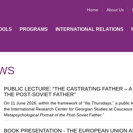
Home
About Us
OOLS
PROGRAMS
INTERNATIONAL RELATIONS
WS
PUBLIC LECTURE: “THE CASTRATING FATHER – 
THE POST-SOVIET FATHER”
On 11 June 2026, within the framework of “Ilia Thursdays,” a public 
the International Research Center for Georgian Studies at
Caucasus 
Metapsychological Portrait of the Post-Soviet Father.”
BOOK PRESENTATION - THE EUROPEAN UNION AS