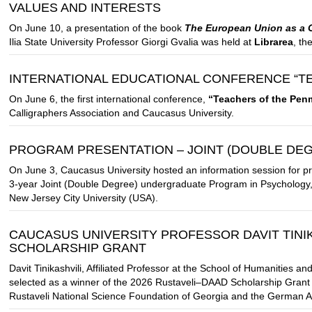
VALUES AND INTERESTS
On June 10, a presentation of the book
The European Union as a Gl
Ilia State University Professor Giorgi Gvalia was held at
Librarea
, th
INTERNATIONAL EDUCATIONAL CONFERENCE “T
On June 6, the first international conference,
“Teachers of the Pen
Calligraphers Association and Caucasus University.
PROGRAM PRESENTATION – JOINT (DOUBLE D
On June 3, Caucasus University hosted an information session for p
3-year Joint (Double Degree) undergraduate Program in Psychology, 
New Jersey City University (USA).
CAUCASUS UNIVERSITY PROFESSOR DAVIT TINIK
SCHOLARSHIP GRANT
Davit Tinikashvili, Affiliated Professor at the School of Humanities 
selected as a winner of the 2026 Rustaveli–DAAD Scholarship Grant C
Rustaveli National Science Foundation of Georgia and the German