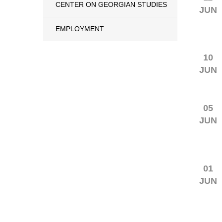
CENTER ON GEORGIAN STUDIES
JUN
EMPLOYMENT
10
JUN
05
JUN
01
JUN