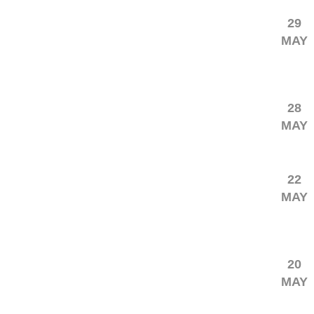
29
MAY
28
MAY
22
MAY
20
MAY