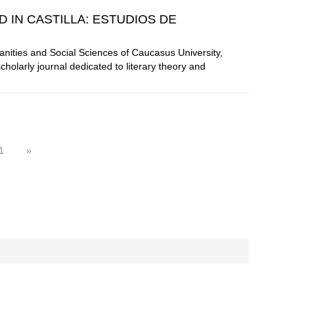
D IN CASTILLA: ESTUDIOS DE
manities and Social Sciences of Caucasus University,
scholarly journal dedicated to literary theory and
1
»