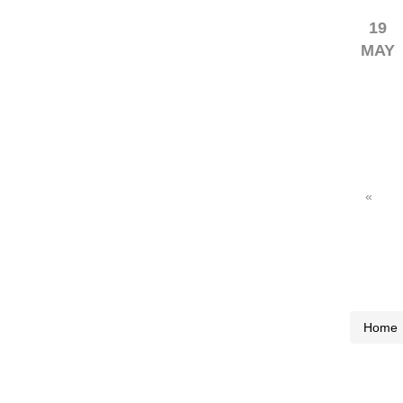
19
MAY
«
Home