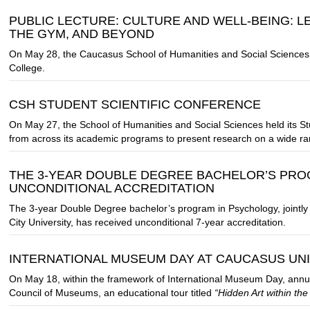
PUBLIC LECTURE: CULTURE AND WELL-BEING: L
THE GYM, AND BEYOND
On May 28, the Caucasus School of Humanities and Social Sciences
College.
CSH STUDENT SCIENTIFIC CONFERENCE
On May 27, the School of Humanities and Social Sciences held its St
from across its academic programs to present research on a wide ran
THE 3-YEAR DOUBLE DEGREE BACHELOR’S PRO
UNCONDITIONAL ACCREDITATION
The 3-year Double Degree bachelor’s program in Psychology, jointl
City University, has received unconditional 7-year accreditation.
INTERNATIONAL MUSEUM DAY AT CAUCASUS UN
On May 18, within the framework of International Museum Day, annually
Council of Museums, an educational tour titled
“Hidden Art within the