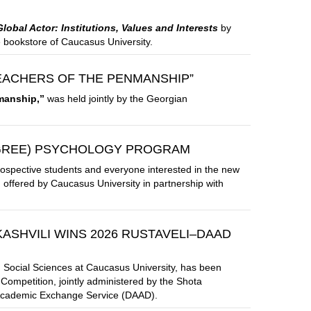
obal Actor: Institutions, Values and Interests
by
e bookstore of Caucasus University.
EACHERS OF THE PENMANSHIP”
manship,”
was held jointly by the Georgian
EGREE) PSYCHOLOGY PROGRAM
rospective students and everyone interested in the new
offered by Caucasus University in partnership with
ASHVILI WINS 2026 RUSTAVELI–DAAD
and Social Sciences at Caucasus University, has been
ompetition, jointly administered by the Shota
 Academic Exchange Service (DAAD).