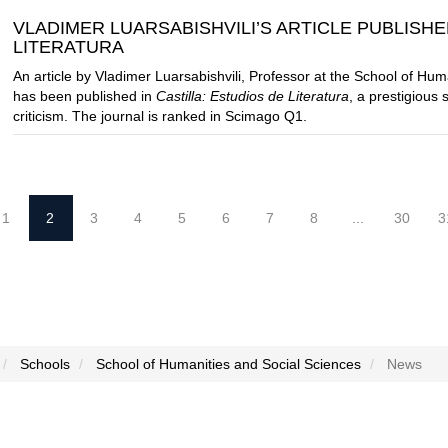
VLADIMER LUARSABISHVILI’S ARTICLE PUBLISHE
LITERATURA
An article by Vladimer Luarsabishvili, Professor at the School of Hu
has been published in
Castilla: Estudios de Literatura
, a prestigious 
criticism. The journal is ranked in Scimago Q1.
1
2
3
4
5
6
7
8
...
30
3
Schools
School of Humanities and Social Sciences
News