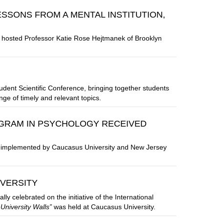
ESSONS FROM A MENTAL INSTITUTION,
 hosted Professor Katie Rose Hejtmanek of Brooklyn
udent Scientific Conference, bringing together students
ge of timely and relevant topics.
GRAM IN PSYCHOLOGY RECEIVED
y implemented by Caucasus University and New Jersey
IVERSITY
 celebrated on the initiative of the International
 University Walls”
was held at Caucasus University.