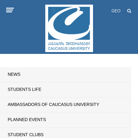
GEO
NEWS
STUDENTS LIFE
AMBASSADORS OF CAUCASUS UNIVERSITY
PLANNED EVENTS
STUDENT CLUBS