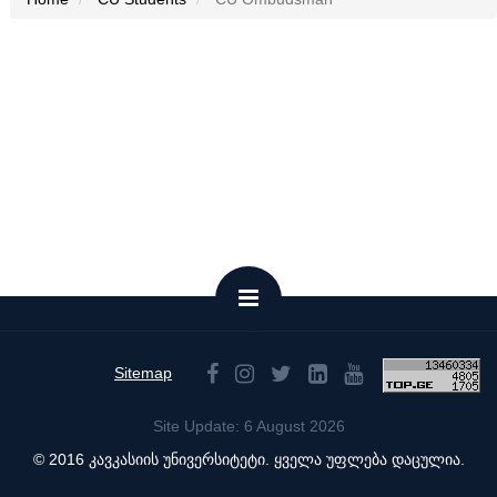
Sitemap
Site Update: 6 August 2026
© 2016 კავკასიის უნივერსიტეტი. ყველა უფლება დაცულია.