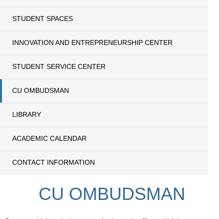
STUDENT SPACES
INNOVATION AND ENTREPRENEURSHIP CENTER
STUDENT SERVICE CENTER
CU OMBUDSMAN
LIBRARY
ACADEMIC CALENDAR
CONTACT INFORMATION
CU OMBUDSMAN