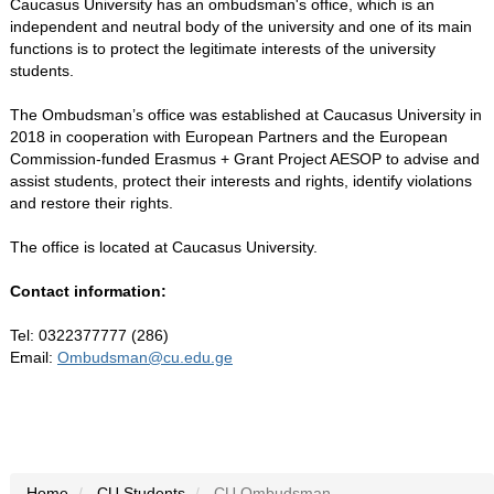
Caucasus University has an ombudsman's office, which is an
independent and neutral body of the university and one of its main
functions is to protect the legitimate interests of the university
students.
The Ombudsman’s office was established at Caucasus University in
2018 in cooperation with European Partners and the European
Commission-funded Erasmus + Grant Project AESOP to advise and
assist students, protect their interests and rights, identify violations
and restore their rights.
The office is located at Caucasus University.
Contact information:
Tel: 0322377777 (286)
Email:
Ombudsman@cu.edu.ge
Home
CU Students
CU Ombudsman