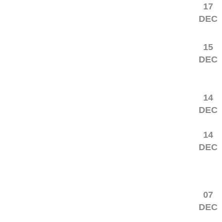
17
DEC
15
DEC
14
DEC
14
DEC
07
DEC