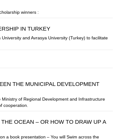
holarship winners :
RSHIP IN TURKEY
versity and Avrasya University (Turkey) to facilitate
EN THE MUNICIPAL DEVELOPMENT
Ministry of Regional Development and Infrastructure
f cooperation.
 THE OCEAN – OR HOW TO DRAW UP A
on a book presentation – You will Swim across the