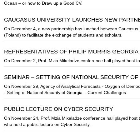
Ocean – or how to Draw up a Good CV.
CAUCASUS UNIVERSITY LAUNCHES NEW PARTNE
On December 4, a new partnership has lunched between Caucasus U
(Poland) to facilitate the exchange of students and scholars.
REPRESENTATIVES OF PHILIP MORRIS GEORGIA
On December 2, Prof. Mzia Mikeladze conference hall played host to 
SEMINAR – SETTING OF NATIONAL SECURITY O
On November 29, Agency of Analytical Forecasts - Oxygen of Democ
- Setting of National Security of Georgia – Current Challenges.
PUBLIC LECTURE ON CYBER ​​SECURITY
On November 24, Prof. Mzia Mikeladze conference hall played host 
who held a public lecture on Cyber Security.