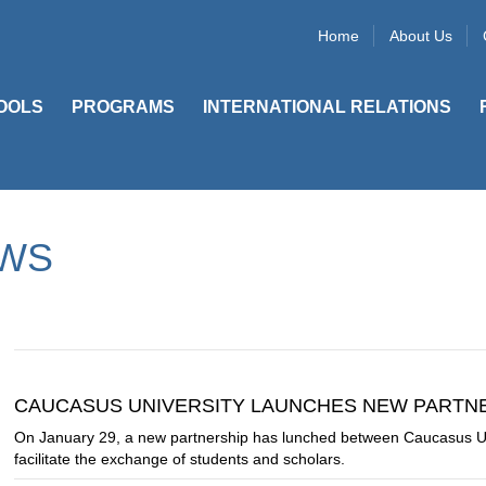
Home
About Us
OOLS
PROGRAMS
INTERNATIONAL RELATIONS
WS
CAUCASUS UNIVERSITY LAUNCHES NEW PARTNER
On January 29, a new partnership has lunched between Caucasus U
facilitate the exchange of students and scholars.