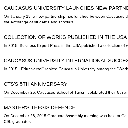
CAUCASUS UNIVERSITY LAUNCHES NEW PARTNER
On January 28, a new partnership has lunched between Caucasus Unive
the exchange of students and scholars.
COLLECTION OF WORKS PUBLISHED IN THE USA
In 2015, Business Expert Press in the USA published a collection of
CAUCASUS UNIVERSITY INTERNATIONAL SUCCE
In 2015, "Eduniversal" ranked Caucasus University among the "Worl
CTS'S 5TH ANNIVERSARY
On December 26, Caucasus School of Turism celebrated their 5th an
MASTER'S THESIS DEFENCE
On December 26, 2015 Graduate Assembly meeting was held at Cauc
CSL graduates: