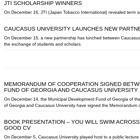
JTI SCHOLARSHIP WINNERS
On December 16, JTI (Japan Tobacco International) revealed term sc
CAUCASUS UNIVERSITY LAUNCHES NEW PARTNE
On December 15, a new partnership has lunched between Caucasus Uni
the exchange of students and scholars.
MEMORANDUM OF COOPERATION SIGNED BETWE
FUND OF GEORGIA AND CAUCASUS UNIVERSITY
On December 14, the Municipal Development Fund of Georgia of the 
of Georgia and Caucasus University have signed the Memorandum o
BOOK PRESENTATION – YOU WILL SWIM ACROSS
GOOD CV
On December 5, Caucasus University played host to a public lecture 