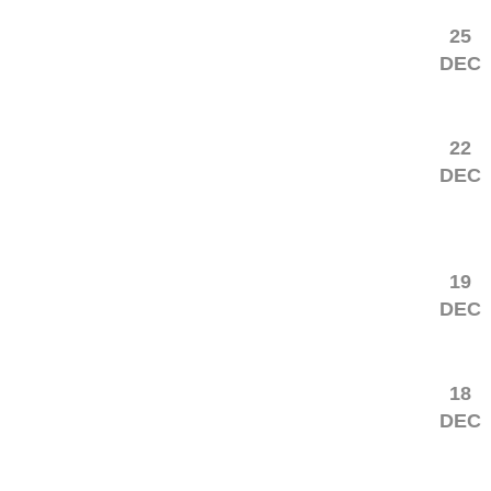
25
DEC
22
DEC
19
DEC
18
DEC