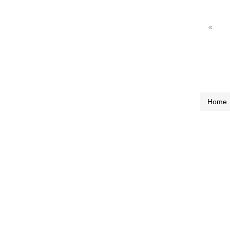
«
Home