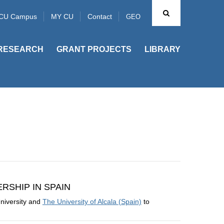
CU Campus
MY CU
Contact
GEO
RESEARCH
GRANT PROJECTS
LIBRARY
SHIP IN SPAIN
niversity and
The University of Alcala (Spain)
to