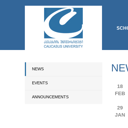
SCH
NE
NEWS
EVENTS
18
FEB
ANNOUNCEMENTS
29
JAN