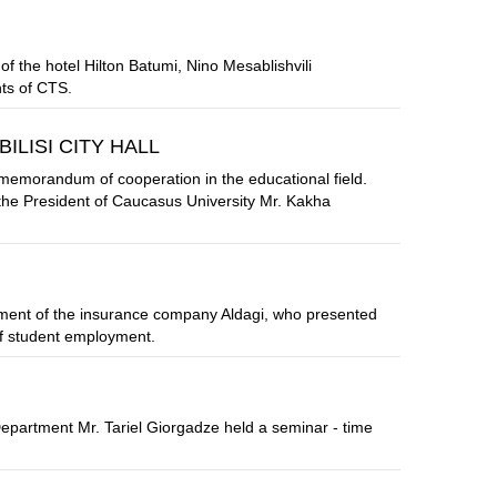
the hotel Hilton Batumi, Nino Mesablishvili
ts of CTS.
LISI CITY HALL
memorandum of cooperation in the educational field.
he President of Caucasus University Mr. Kakha
ment of the insurance company Aldagi, who presented
of student employment.
partment Mr. Tariel Giorgadze held a seminar - time