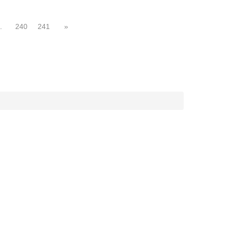
.
240
241
»