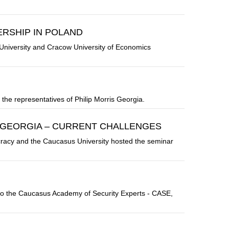
RSHIP IN POLAND
niversity and Cracow University of Economics
the representatives of Philip Morris Georgia.
F GEORGIA – CURRENT CHALLENGES
racy and the Caucasus University hosted the seminar
to the Caucasus Academy of Security Experts - CASE,