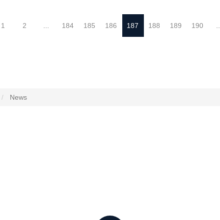
1
2
...
184
185
186
187
188
189
190
..
News