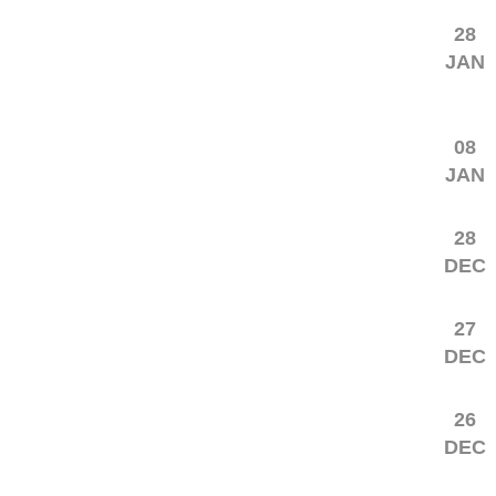
28
JAN
08
JAN
28
DEC
27
DEC
26
DEC