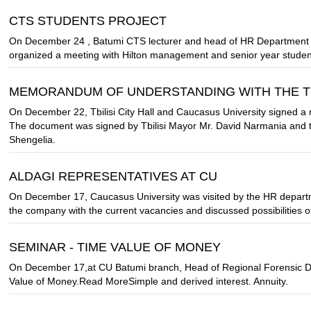
CTS STUDENTS PROJECT
On December 24 , Batumi CTS lecturer and head of HR Department of 
organized a meeting with Hilton management and senior year studen
MEMORANDUM OF UNDERSTANDING WITH THE TBI
On December 22, Tbilisi City Hall and Caucasus University signed a 
The document was signed by Tbilisi Mayor Mr. David Narmania and t
Shengelia.
ALDAGI REPRESENTATIVES AT CU
On December 17, Caucasus University was visited by the HR depart
the company with the current vacancies and discussed possibilities 
SEMINAR - TIME VALUE OF MONEY
On December 17,at CU Batumi branch, Head of Regional Forensic De
Value of Money.Read MoreSimple and derived interest. Annuity.