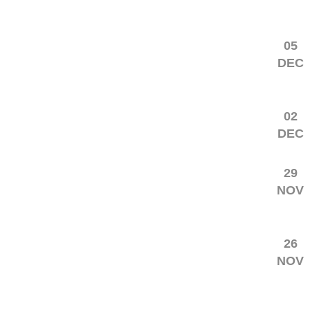
05
DEC
02
DEC
29
NOV
26
NOV