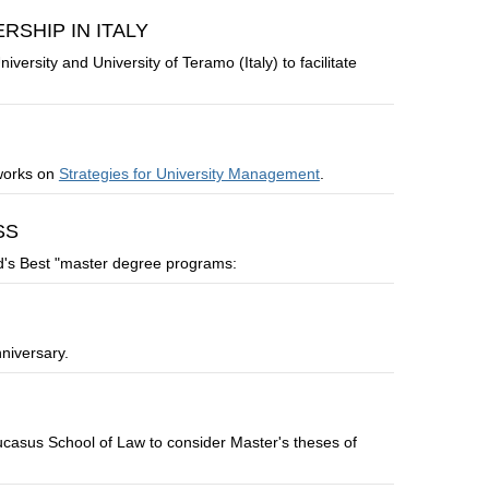
SHIP IN ITALY
rsity and University of Teramo (Italy) to facilitate
 works on
Strategies for University Management
.
SS
d's Best "master degree programs:
niversary.
asus School of Law to consider Master's theses of